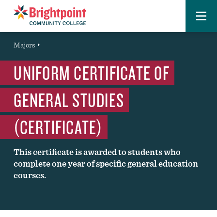
Menu
Brightpoint
You
Majors
Page Title
are
UNIFORM CERTIFICATE OF
here:
GENERAL STUDIES
(CERTIFICATE)
This certificate is awarded to students who
complete one year of specific general education
courses.