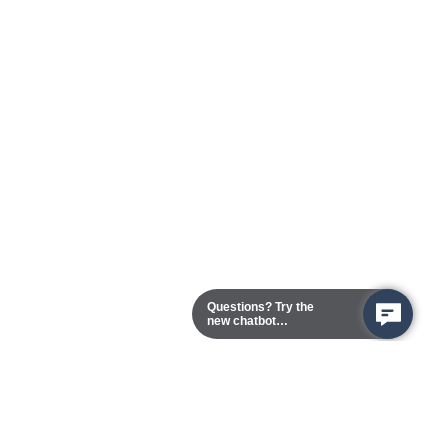
Questions? Try the
new chatbot
assistant!