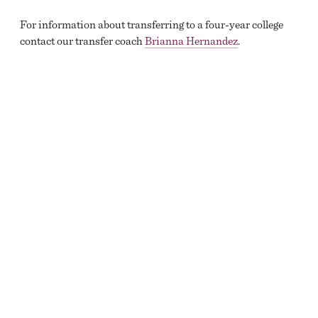
For information about transferring to a four-year college
contact our transfer coach
Brianna Hernandez
.