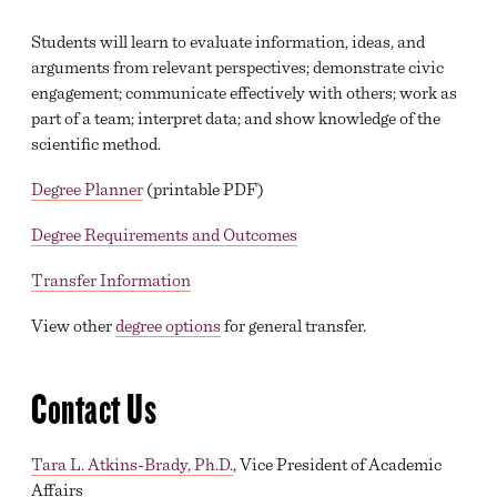
Students will learn to evaluate information, ideas, and
arguments from relevant perspectives; demonstrate civic
engagement; communicate effectively with others; work as
part of a team; interpret data; and show knowledge of the
scientific method.
Degree Planner
(printable PDF)
Degree Requirements and Outcomes
Transfer Information
View other
degree options
for general transfer.
Contact Us
Tara L. Atkins-Brady, Ph.D.
, Vice President of Academic
Affairs