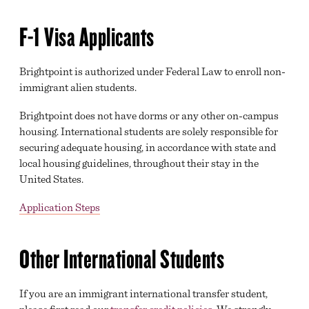
MAJORS
F-1 Visa Applicants
HIGH SCHOOL AND HOMESCHOOL PROGRAMS
Brightpoint is authorized under Federal Law to enroll non-
F-1 VISA APPLICATION STEPS
immigrant alien students.
MILITARY & VETERANS EDUCATIONAL BENEFITS
Brightpoint does not have dorms or any other on-campus
housing. International students are solely responsible for
GREAT EXPECTATIONS
securing adequate housing, in accordance with state and
local housing guidelines, throughout their stay in the
ADMISSIONS & RECORDS
United States.
YOUR TIME IS NOW
Application Steps
HIGH SCHOOL REQUEST INFO FORM
COMMUNITY REQUEST INFO FORM
Other International Students
If you are an immigrant international transfer student,