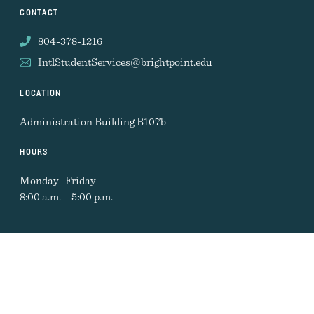
CONTACT
804-378-1216
IntlStudentServices@brightpoint.edu
LOCATION
Administration Building B107b
HOURS
Monday–Friday
8:00 a.m. – 5:00 p.m.