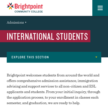
Menu
Brightpoint
You
Admissions
Event
are
INTERNATIONAL STUDENTS
here:
EXPLORE THIS SECTION
Navigation
GET STARTED
Brightpoint welcomes students from around the world and
OPEN HOUSE
offers comprehensive admission assistance, immigration
advising and support services to all non-citizen and ESL
REQUEST INFORMATION
applicants and students. From your initial inquiry, through
the application process, to your enrollment in classes each
INFORMATION SESSIONS
semester, and graduation, we are ready to help.
TOUR BRIGHTPOINT