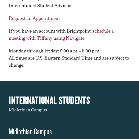
International Student Advisor
Request an Appointment
If you have an account with Brightpoint,
schedule a
meeting with Tiffany using Navigate.
Monday through Friday: 8:00 a.m. - 5:00 p.m.
All times are U.S. Eastern Standard Time and are subject to
change.
INTERNATIONAL STUDENTS
Midlothian Campus
Midlothian Campus