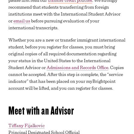
please first read our
transfer credit policies
. We strongly
recommend that students transferring from foreign
institutions meet with the International Student Advisor
or
email us
before pursuing evaluation of your
international transcripts.
Whether you are a new or transfer immigrant international
student, before you register for classes, you must bring
original copies of all required documentation regarding
your status in the United States to the International
Student Advisor or
Admissions and Records Office
. Copies
cannot be accepted. After this step is complete, the “service
indicator” that has been placed on your myBrightpoint
account will be lifted, and you can register for classes.
Meet with an Advisor
Tiffany Fijalkovic
Principal Designated School Official