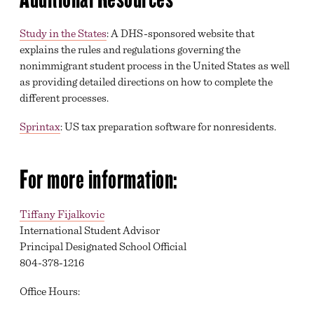
Study in the States
: A DHS-sponsored website that
explains the rules and regulations governing the
nonimmigrant student process in the United States as well
as providing detailed directions on how to complete the
different processes.
Sprintax
: US tax preparation software for nonresidents.
For more information:
Tiffany Fijalkovic
International Student Advisor
Principal Designated School Official
804-378-1216
Office Hours: