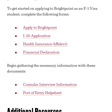
To get started on applying to Brightpoint as an F-1 Visa
student, complete the following forms:
Apply to Brightpoint
I-20 Application
Health Insurance Affidavit
Financial Declaration
Begin gathering the necessary information with these
documents:
Consular Interview Information
Port of Entry Helpsheet
Additional Resources