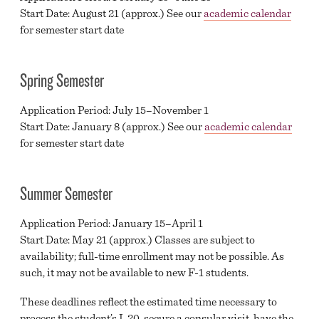
Start Date: August 21 (approx.) See our
academic calendar
MAJORS
for semester start date
HIGH SCHOOL AND HOMESCHOOL PROGRAMS
Spring Semester
F-1 VISA APPLICATION STEPS
Application Period: July 15–November 1
MILITARY & VETERANS EDUCATIONAL BENEFITS
Start Date: January 8 (approx.) See our
academic calendar
GREAT EXPECTATIONS
for semester start date
ADMISSIONS & RECORDS
Summer Semester
YOUR TIME IS NOW
Application Period: January 15–April 1
HIGH SCHOOL REQUEST INFO FORM
Start Date: May 21 (approx.) Classes are subject to
COMMUNITY REQUEST INFO FORM
availability; full-time enrollment may not be possible. As
such, it may not be available to new F-1 students.
These deadlines reflect the estimated time necessary to
process the student’s I-20, secure a consular visit, have the