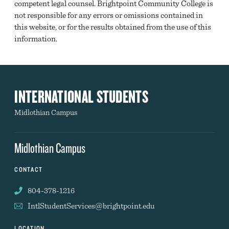
competent legal counsel. Brightpoint Community College is
not responsible for any errors or omissions contained in
this website, or for the results obtained from the use of this
information.
INTERNATIONAL STUDENTS
Midlothian Campus
Midlothian Campus
CONTACT
804-378-1216
IntlStudentServices@brightpoint.edu
LOCATION