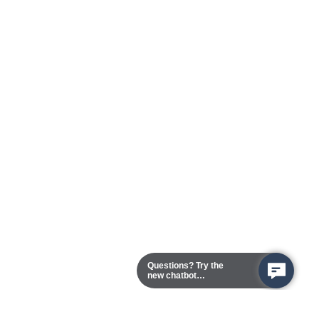
Questions? Try the
new chatbot
assistant!