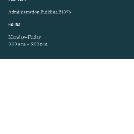
Administration Building B107b
HOURS
Monday–Friday
8:00 a.m. – 5:00 p.m.