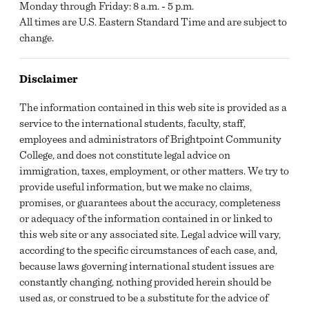
Monday through Friday: 8 a.m. - 5 p.m.
All times are U.S. Eastern Standard Time and are subject to
change.
Disclaimer
The information contained in this web site is provided as a
service to the international students, faculty, staff,
employees and administrators of Brightpoint Community
College, and does not constitute legal advice on
immigration, taxes, employment, or other matters. We try to
provide useful information, but we make no claims,
promises, or guarantees about the accuracy, completeness
or adequacy of the information contained in or linked to
this web site or any associated site. Legal advice will vary,
according to the specific circumstances of each case, and,
because laws governing international student issues are
constantly changing, nothing provided herein should be
used as, or construed to be a substitute for the advice of