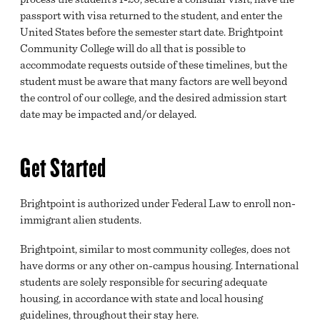
passport with visa returned to the student, and enter the
United States before the semester start date. Brightpoint
Community College will do all that is possible to
accommodate requests outside of these timelines, but the
student must be aware that many factors are well beyond
the control of our college, and the desired admission start
date may be impacted and/or delayed.
Get Started
Brightpoint is authorized under Federal Law to enroll non-
immigrant alien students.
Brightpoint, similar to most community colleges, does not
have dorms or any other on-campus housing. International
students are solely responsible for securing adequate
housing, in accordance with state and local housing
guidelines, throughout their stay here.