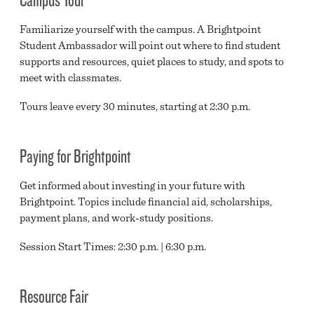
Familiarize yourself with the campus. A Brightpoint
Student Ambassador will point out where to find student
supports and resources, quiet places to study, and spots to
meet with classmates.
Tours leave every 30 minutes, starting at 2:30 p.m.
Paying for Brightpoint
Get informed about investing in your future with
Brightpoint. Topics include financial aid, scholarships,
payment plans, and work-study positions.
Session Start Times: 2:30 p.m. | 6:30 p.m.
Resource Fair