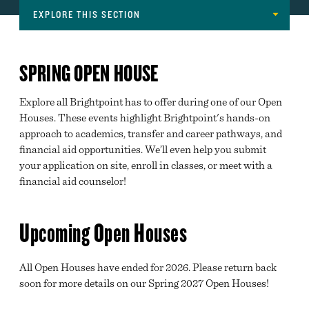
EXPLORE THIS SECTION
Navigation
GET STARTED
SPRING OPEN HOUSE
OPEN HOUSE
Explore all Brightpoint has to offer during one of our Open
REQUEST INFORMATION
Houses. These events highlight Brightpoint's hands-on
INFORMATION SESSIONS
approach to academics, transfer and career pathways, and
financial aid opportunities. We’ll even help you submit
TOUR BRIGHTPOINT
your application on site, enroll in classes, or meet with a
financial aid counselor!
MAJORS
HIGH SCHOOL AND HOMESCHOOL PROGRAMS
Upcoming Open Houses
INTERNATIONAL STUDENTS
All Open Houses have ended for 2026. Please return back
MILITARY & VETERANS EDUCATIONAL BENEFITS
soon for more details on our Spring 2027 Open Houses!
GREAT EXPECTATIONS