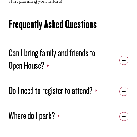
start planning your future!
Frequently Asked Questions
Can I bring family and friends to
Open House?
Do I need to register to attend?
Where do I park?