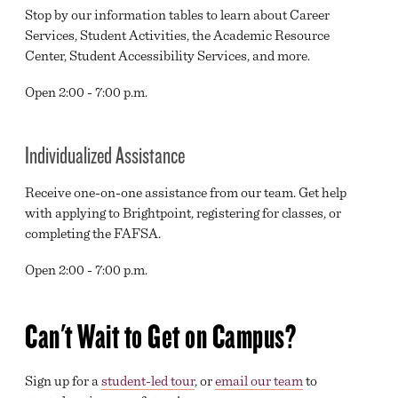
Stop by our information tables to learn about Career
Services, Student Activities, the Academic Resource
Center, Student Accessibility Services, and more.
Open 2:00 - 7:00 p.m.
Individualized Assistance
Receive one-on-one assistance from our team. Get help
with applying to Brightpoint, registering for classes, or
completing the FAFSA.
Open 2:00 - 7:00 p.m.
Can't Wait to Get on Campus?
Sign up for a
student-led tour
, or
email our team
to