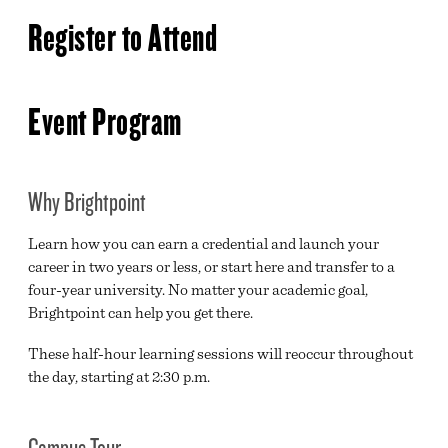
ADMISSIONS & RECORDS
Register to Attend
YOUR TIME IS NOW
HIGH SCHOOL REQUEST INFO FORM
Event Program
COMMUNITY REQUEST INFO FORM
Why Brightpoint
Learn how you can earn a credential and launch your
career in two years or less, or start here and transfer to a
four-year university. No matter your academic goal,
Brightpoint can help you get there.
These half-hour learning sessions will reoccur throughout
the day, starting at 2:30 p.m.
Campus Tour