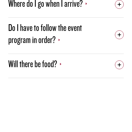
Where do I go when I arrive?
Do I have to follow the event
program in order?
Will there be food?