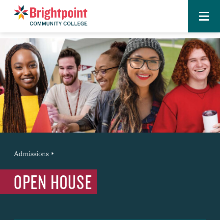
Menu
Brightpoint
You
Admissions
News Entry
are
OPEN HOUSE
here: