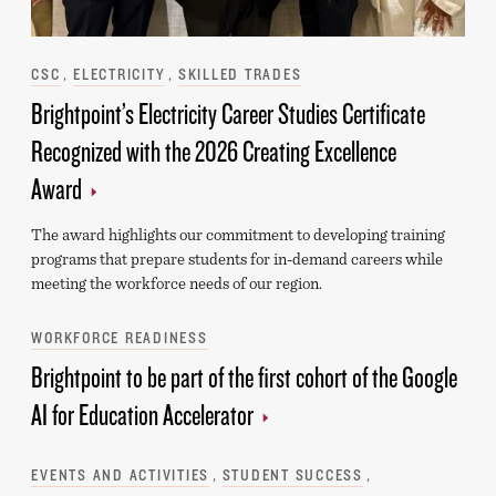
Categories
CSC
ELECTRICITY
SKILLED TRADES
Brightpoint’s Electricity Career Studies Certificate
Recognized with the 2026 Creating Excellence
Award
The award highlights our commitment to developing training
programs that prepare students for in-demand careers while
meeting the workforce needs of our region.
Categories
WORKFORCE READINESS
Brightpoint to be part of the first cohort of the Google
AI for Education Accelerator
Categories
EVENTS AND ACTIVITIES
STUDENT SUCCESS