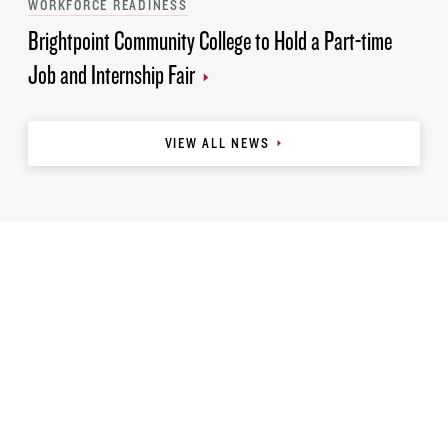
WORKFORCE READINESS
Brightpoint Community College to Hold a Part-time
Job and Internship Fair
VIEW ALL NEWS