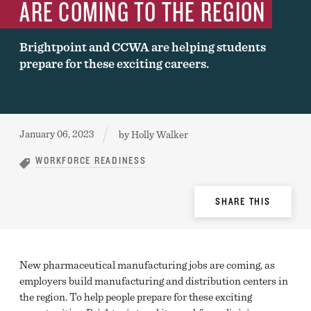
ARE COMING TO THE REGION
Brightpoint and CCWA are helping students
prepare for these exciting careers.
Published:
January 06, 2023
by
Holly Walker
WORKFORCE READINESS
Share
SHARE THIS
Options
New pharmaceutical manufacturing jobs are coming, as
employers build manufacturing and distribution centers in
the region. To help people prepare for these exciting