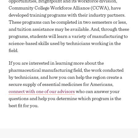
opportunities, Brightpoint and its workforce division,
Community College Workforce Alliance (CCWA), have
developed training programs with their industry partners.
These programs can be completed in two semesters or less,
and tuition assistance may be available. And, through these
programs, students will learn a variety of manufacturing to
science-based skills used by technicians working in the
field.
If you are interested in learning more about the
pharmaceutical manufacturing field, the work conducted
by technicians, and how you can help the region create a
secure supply of essential medicines for Americans,
connect with one of our advisors
who can answer your
questions and help you determine which program is the
best fit for you.