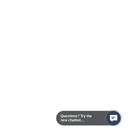
Questions? Try the
new chatbot
assistant!