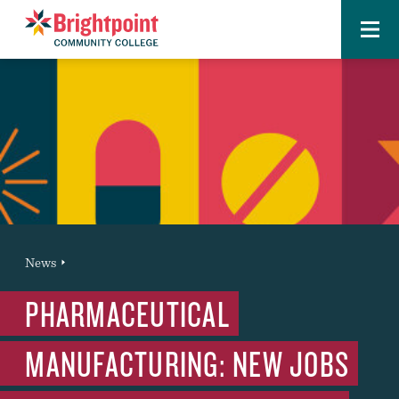
Menu
Brightpoint
You
News
News Entry
are
PHARMACEUTICAL
here:
MANUFACTURING: NEW JOBS