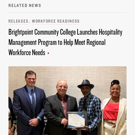
RELATED NEWS
Categories
RELEASES
WORKFORCE READINESS
Brightpoint Community College Launches Hospitality
Management Program to Help Meet Regional
Workforce Needs