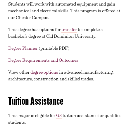
Students will work with automated equipment and gain
mechanical and electrical skills. This program is offered at
our Chester Campus.
This degree has options for
transfer
to complete a
bachelor’s degree at Old Dominion University.
Degree Planner
(printable PDF)
Degree Requirements and Outcomes
View other
degree options
in advanced manufacturing,
architecture, construction and skilled trades.
Tuition Assistance
This major is eligible for
G3
tuition assistance for qualified
students.