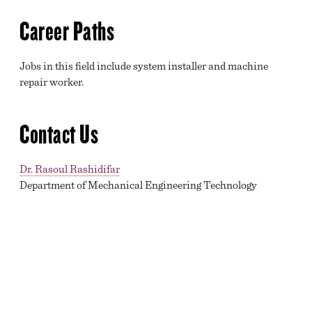
Career Paths
Jobs in this field include system installer and machine
repair worker.
Contact Us
Dr. Rasoul Rashidifar
Department of Mechanical Engineering Technology