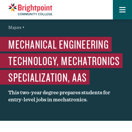
Menu
Brightpoint
You
Majors
Page Title
are
MECHANICAL ENGINEERING
here:
TECHNOLOGY, MECHATRONICS
SPECIALIZATION, AAS
This two-year degree prepares students for
entry-level jobs in mechatronics.