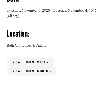
Tuesday, November 4, 2025 - Tuesday, November. 4, 2025
(all day)
Location:
Both Campuses & Online
VIEW CURRENT WEEK »
VIEW CURRENT MONTH »