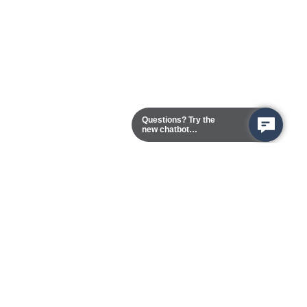
Questions? Try the
new chatbot
assistant!
Chester Campus
13101 Route 1 (Formerly Jefferson Davis Highway)
Chester,
Virginia
23831-5316