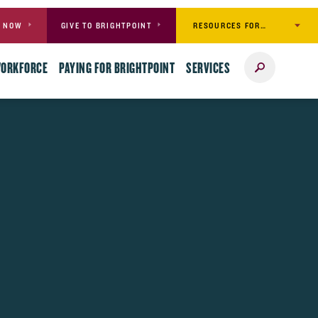
RESOURCES FOR…
Y NOW
GIVE TO BRIGHTPOINT
Search
WORKFORCE
PAYING FOR BRIGHTPOINT
SERVICES