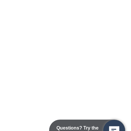
Questions? Try the