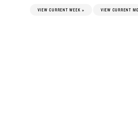
VIEW CURRENT WEEK »
VIEW CURRENT M