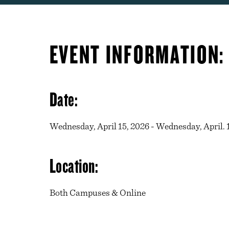
EVENT INFORMATION:
Date:
Wednesday, April 15, 2026 - Wednesday, April. 1
Location:
Both Campuses & Online