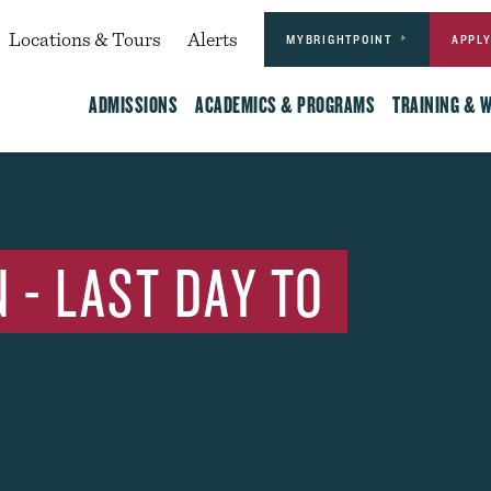
Actions
dary
Locations & Tours
Alerts
MYBRIGHTPOINT
APPL
Main
ADMISSIONS
ACADEMICS & PROGRAMS
TRAINING & 
 - LAST DAY TO