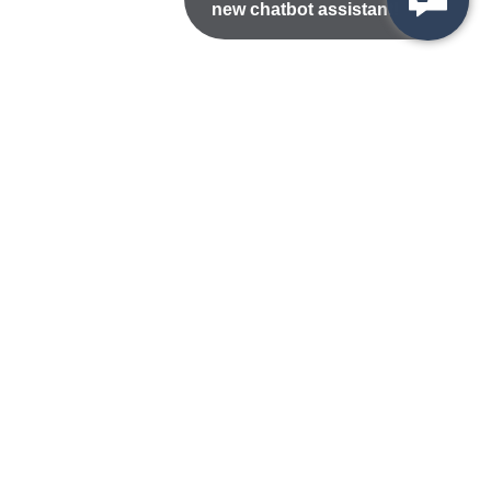
new chatbot assistant!
Nondiscrimination Statement
Privacy/Disclaimer
atement
Public Records
Accessibility