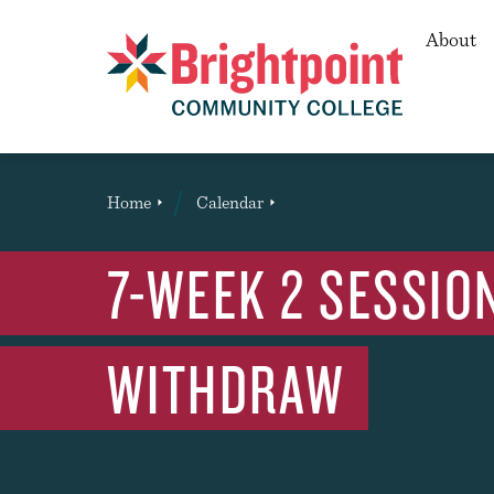
Secon
About
Brightpoint
You
Home
Calendar
Event
are
here:
7-WEEK 2 SESSION
WITHDRAW