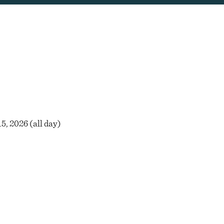
5, 2026 (all day)