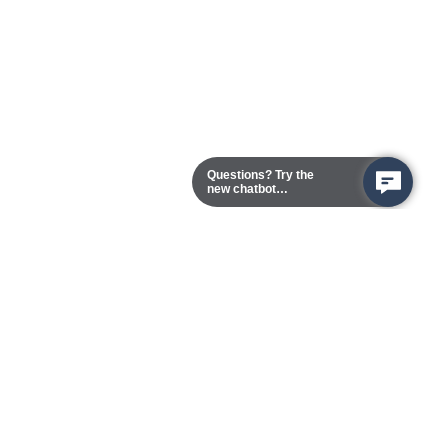
Questions? Try the
new chatbot
assistant!
Chester Campus
13101 Route 1 (Formerly Jefferson Davis Highway)
Chester,
Virginia
23831-5316