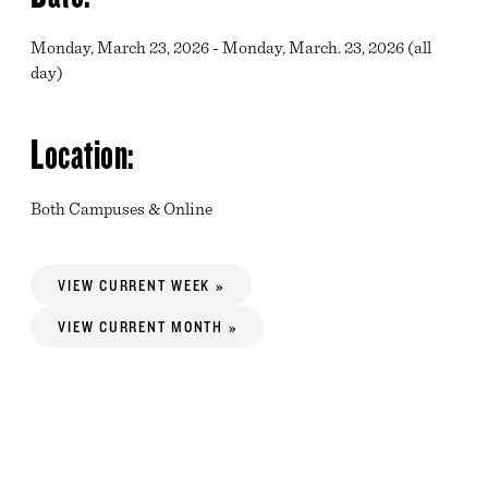
Monday, March 23, 2026 - Monday, March. 23, 2026 (all
day)
Location:
Both Campuses & Online
VIEW CURRENT WEEK »
VIEW CURRENT MONTH »