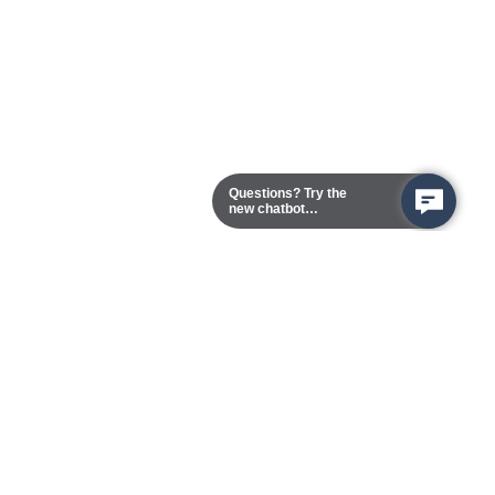
Questions? Try the
new chatbot
assistant!
Chester Campus
13101 Route 1 (Formerly Jefferson Davis Highway)
Chester,
Virginia
23831-5316