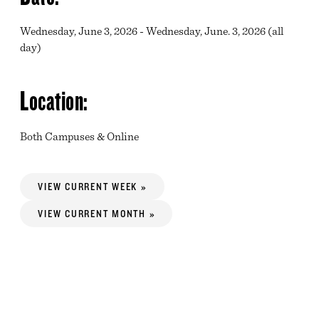
Wednesday, June 3, 2026 - Wednesday, June. 3, 2026 (all
day)
Location:
Both Campuses & Online
VIEW CURRENT WEEK »
VIEW CURRENT MONTH »