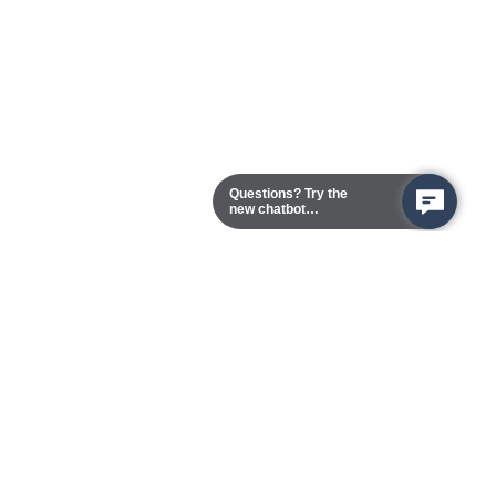
Questions? Try the
new chatbot
assistant!
Chester Campus
13101 Route 1 (Formerly Jefferson Davis Highway)
Chester,
Virginia
23831-5316