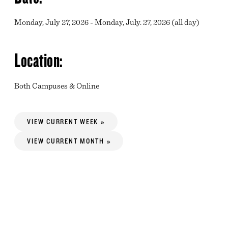
Monday, July 27, 2026 - Monday, July. 27, 2026 (all day)
Location:
Both Campuses & Online
VIEW CURRENT WEEK »
VIEW CURRENT MONTH »