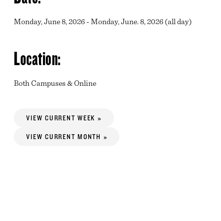
Monday, June 8, 2026 - Monday, June. 8, 2026 (all day)
Location:
Both Campuses & Online
VIEW CURRENT WEEK »
VIEW CURRENT MONTH »