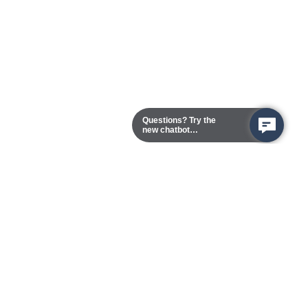
Questions? Try the
new chatbot
assistant!
Chester Campus
13101 Route 1 (Formerly Jefferson Davis Highway)
Chester,
Virginia
23831-5316