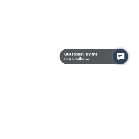
Questions? Try the
new chatbot
assistant!
Chester Campus
13101 Route 1 (Formerly Jefferson Davis Highway)
Chester,
Virginia
23831-5316