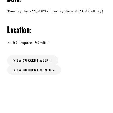
Tuesday, June 23, 2026 - Tuesday, June. 23, 2026 (all day)
Location:
Both Campuses & Online
VIEW CURRENT WEEK »
VIEW CURRENT MONTH »