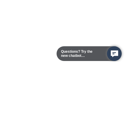
Questions? Try the
new chatbot
assistant!
Chester Campus
13101 Route 1 (Formerly Jefferson Davis Highway)
Chester,
Virginia
23831-5316