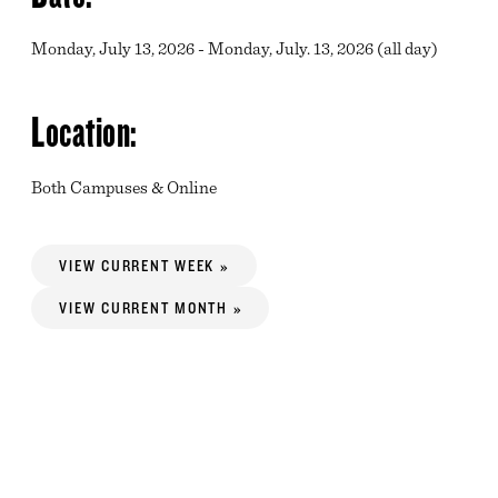
Monday, July 13, 2026 - Monday, July. 13, 2026 (all day)
Location:
Both Campuses & Online
VIEW CURRENT WEEK »
VIEW CURRENT MONTH »