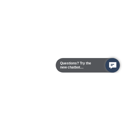
Questions? Try the
new chatbot
assistant!
Chester Campus
13101 Route 1 (Formerly Jefferson Davis Highway)