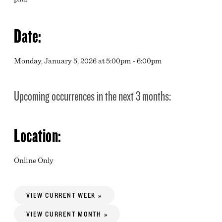
Date:
Monday, January 5, 2026 at 5:00pm - 6:00pm
Upcoming occurrences in the next 3 months:
Location:
Online Only
VIEW CURRENT WEEK »
VIEW CURRENT MONTH »