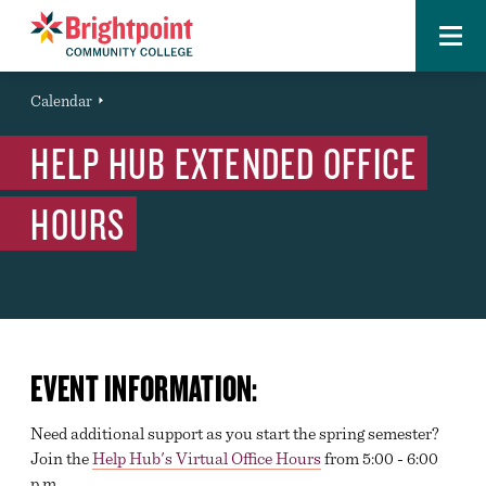
Menu
Brightpoint
You
Calendar
Event
are
HELP HUB EXTENDED OFFICE
here:
HOURS
EVENT INFORMATION:
Need additional support as you start the spring semester?
Join the
Help Hub's Virtual Office Hours
from 5:00 - 6:00
p.m.