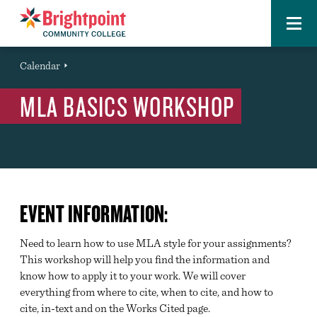
Menu
Brightpoint
You
Calendar
Event
are
MLA BASICS WORKSHOP
here:
EVENT INFORMATION:
Need to learn how to use MLA style for your assignments?
This workshop will help you find the information and
know how to apply it to your work. We will cover
everything from where to cite, when to cite, and how to
cite, in-text and on the Works Cited page.