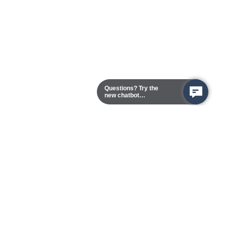
Questions? Try the
new chatbot
assistant!
Chester Campus
13101 Route 1 (Formerly Jefferson Davis Highway)
Chester,
Virginia
23831-5316