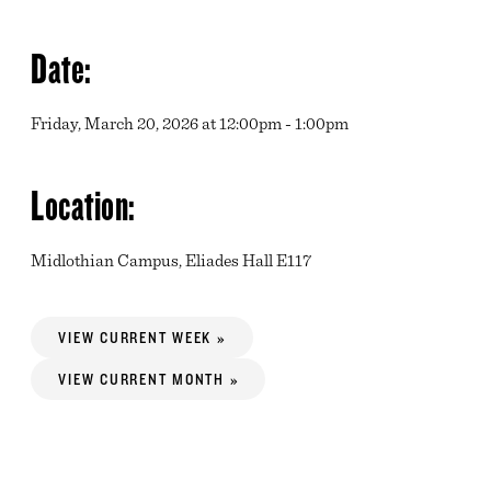
Date:
Friday, March 20, 2026 at 12:00pm - 1:00pm
Location:
Midlothian Campus, Eliades Hall E117
VIEW CURRENT WEEK »
VIEW CURRENT MONTH »