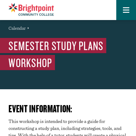
Menu
Brightpoint
You
Calendar
Event
are
SEMESTER STUDY PLANS
here:
WORKSHOP
EVENT INFORMATION:
This workshop is intended to provide a guide for
constructing a study plan, including strategies, tools, and
tips. With the help of a tutor, students will create a physical