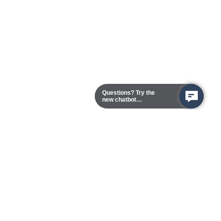
Questions? Try the
new chatbot
assistant!
Chester Campus
13101 Route 1 (Formerly Jefferson Davis Highway)
Chester,
Virginia
23831-5316