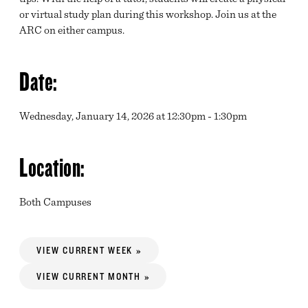
or virtual study plan during this workshop. Join us at the
ARC on either campus.
Date:
Wednesday, January 14, 2026 at 12:30pm - 1:30pm
Location:
Both Campuses
VIEW CURRENT WEEK »
VIEW CURRENT MONTH »