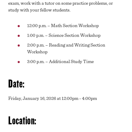
exam, work with a tutor on some practice problems, or
study with your fellow students.
12:00 p.m. – Math Section Workshop
1:00 p.m. – Science Section Workshop
2:00 p.m. – Reading and Writing Section
Workshop
3:00 p.m. – Additional Study Time
Date:
Friday, January 16, 2026 at 12:00pm - 4:00pm
Location: