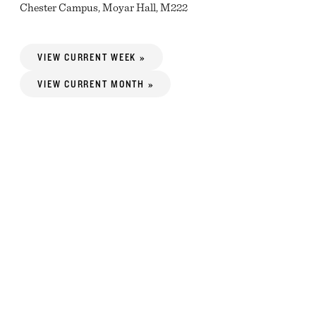
Chester Campus, Moyar Hall, M222
VIEW CURRENT WEEK »
VIEW CURRENT MONTH »