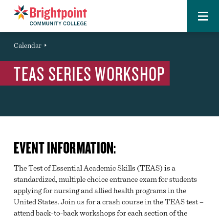
Menu
Brightpoint
You
Calendar
Event
are
TEAS SERIES WORKSHOP
here:
EVENT INFORMATION:
The Test of Essential Academic Skills (TEAS) is a
standardized, multiple choice entrance exam for students
applying for nursing and allied health programs in the
United States. Join us for a crash course in the TEAS test –
attend back-to-back workshops for each section of the