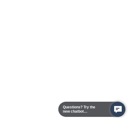
Questions? Try the
new chatbot
assistant!