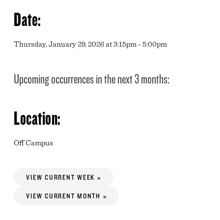
Date:
Thursday, January 29, 2026 at 3:15pm - 5:00pm
Upcoming occurrences in the next 3 months:
Location:
Off Campus
VIEW CURRENT WEEK »
VIEW CURRENT MONTH »