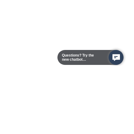
Questions? Try the
new chatbot
assistant!
Chester Campus
13101 Route 1 (Formerly Jefferson Davis Highway)
Chester,
Virginia
23831-5316