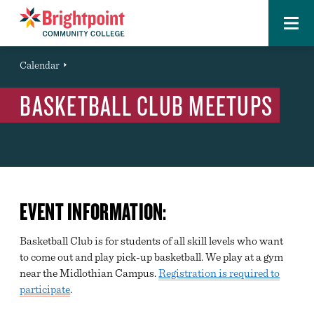
Menu
Brightpoint
You
Calendar
Event
are
BASKETBALL CLUB MEETUPS
here:
EVENT INFORMATION:
Basketball Club is for students of all skill levels who want
to come out and play pick-up basketball. We play at a gym
near the Midlothian Campus.
Registration is required to
participate
.