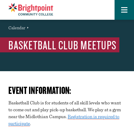
Menu
Brightpoint
You
Calendar
Event
are
BASKETBALL CLUB MEETUPS
here:
EVENT INFORMATION:
Basketball Club is for students of all skill levels who want
to come out and play pick-up basketball. We play at a gym
near the Midlothian Campus.
Registration is required to
participate
.