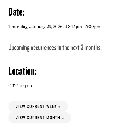
Date:
Thursday, January 29, 2026 at 3:15pm - 5:00pm
Upcoming occurrences in the next 3 months:
Location:
Off Campus
VIEW CURRENT WEEK »
VIEW CURRENT MONTH »