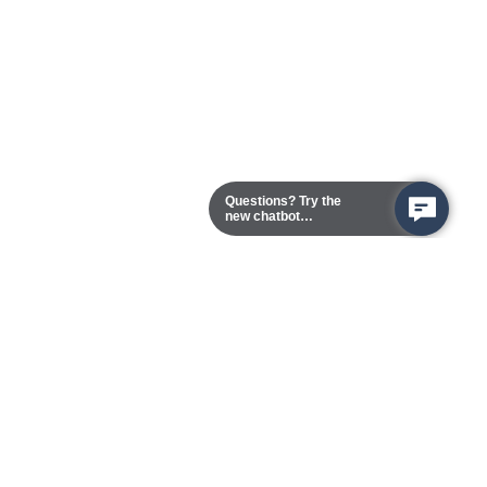
Questions? Try the
new chatbot
assistant!
Chester Campus
13101 Route 1 (Formerly Jefferson Davis Highway)
Chester,
Virginia
23831-5316