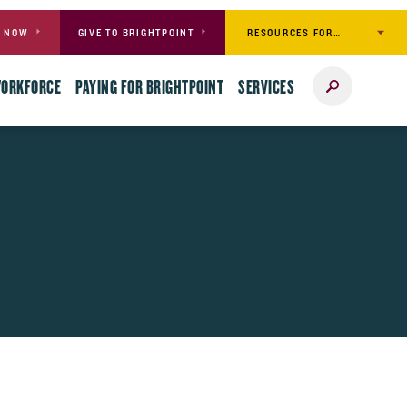
RESOURCES FOR…
Y NOW
GIVE TO BRIGHTPOINT
Search
WORKFORCE
PAYING FOR BRIGHTPOINT
SERVICES