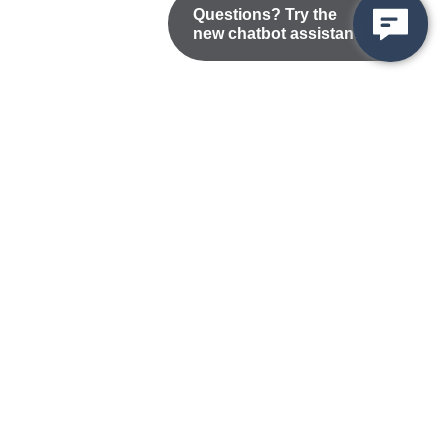
Questions? Try the
new chatbot assistant!
Nondiscrimination Statement
Privacy/Disclaimer
atement
Public Records
Accessibility