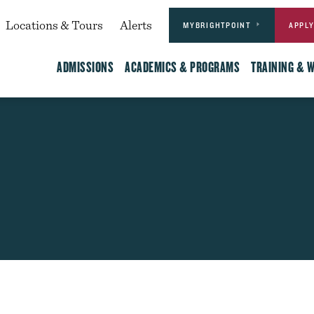
Actions
dary
Locations & Tours
Alerts
MYBRIGHTPOINT
APPL
Main
ADMISSIONS
ACADEMICS & PROGRAMS
TRAINING & 