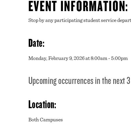
EVENT INFORMATION:
Stop by any participating student service depart
Date:
Monday, February 9, 2026 at 8:00am - 5:00pm
Upcoming occurrences in the next 3
Location:
Both Campuses