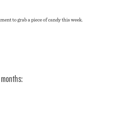
ment to grab a piece of candy this week.
 months: