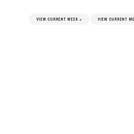
VIEW CURRENT WEEK »
VIEW CURRENT M