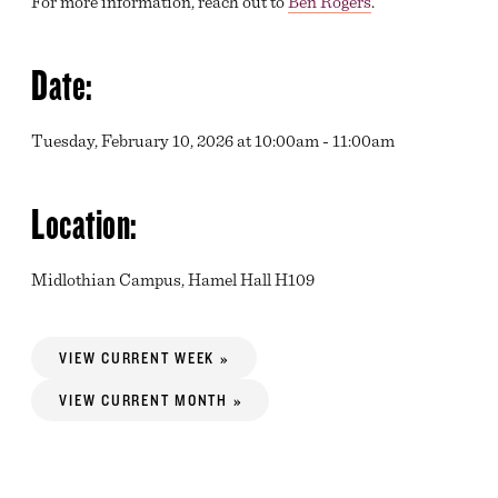
For more information, reach out to
Ben Rogers
.
Date:
Tuesday, February 10, 2026 at 10:00am - 11:00am
Location:
Midlothian Campus, Hamel Hall H109
VIEW CURRENT WEEK »
VIEW CURRENT MONTH »