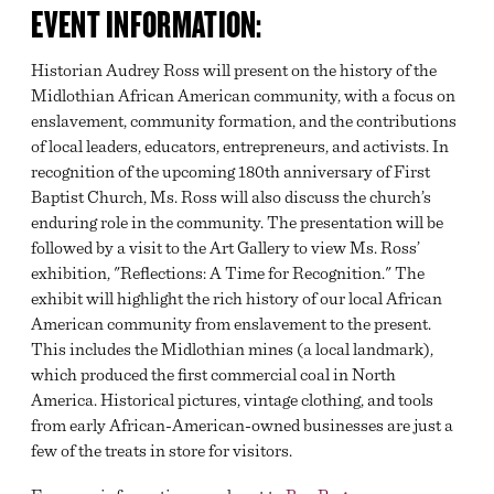
EVENT INFORMATION:
Historian Audrey Ross will present on the history of the
Midlothian African American community, with a focus on
enslavement, community formation, and the contributions
of local leaders, educators, entrepreneurs, and activists. In
recognition of the upcoming 180th anniversary of First
Baptist Church, Ms. Ross will also discuss the church’s
enduring role in the community. The presentation will be
followed by a visit to the Art Gallery to view Ms. Ross’
exhibition, "Reflections: A Time for Recognition." The
exhibit will highlight the rich history of our local African
American community from enslavement to the present.
This includes the Midlothian mines (a local landmark),
which produced the first commercial coal in North
America. Historical pictures, vintage clothing, and tools
from early African-American-owned businesses are just a
few of the treats in store for visitors.