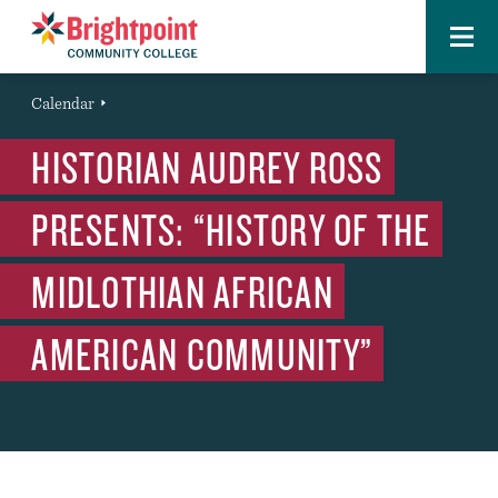
Menu
Brightpoint
You
Calendar
Event
are
HISTORIAN AUDREY ROSS
here:
PRESENTS: “HISTORY OF THE
MIDLOTHIAN AFRICAN
AMERICAN COMMUNITY”