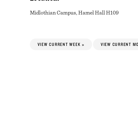
Midlothian Campus, Hamel Hall H109
VIEW CURRENT WEEK »
VIEW CURRENT M