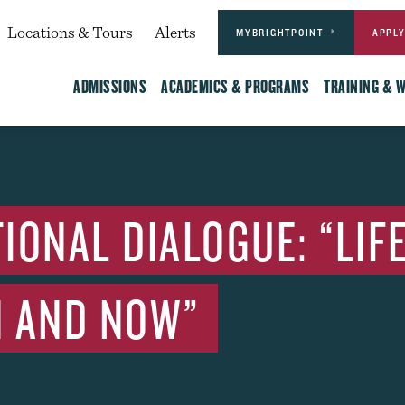
Actions
dary
Locations & Tours
Alerts
MYBRIGHTPOINT
APPL
Main
ADMISSIONS
ACADEMICS & PROGRAMS
TRAINING & 
IONAL DIALOGUE: “LIF
EN AND NOW”