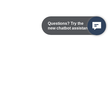
Questions? Try the
new chatbot assistant!
Nondiscrimination Statement
Privacy/Disclaimer
atement
Public Records
Accessibility