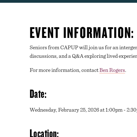
EVENT INFORMATION:
Seniors from CAPUP will join us for an intergene
discussions, and a Q&A exploring lived experien
For more information, contact
Ben Rogers
.
Date:
Wednesday, February 25, 2026 at 1:00pm - 2:3
Location: