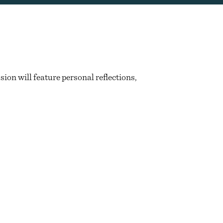
ion will feature personal reflections,