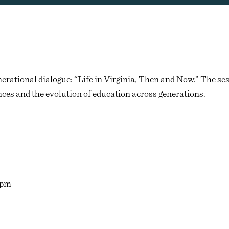
rational dialogue: “Life in Virginia, Then and Now.” The sess
ces and the evolution of education across generations.
0pm