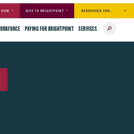
RESOURCES FOR…
Y NOW
GIVE TO BRIGHTPOINT
Search
WORKFORCE
PAYING FOR BRIGHTPOINT
SERVICES
E