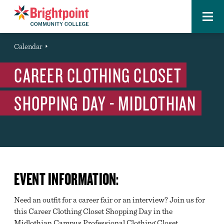
Menu
Brightpoint
You
Calendar
Event
are
CAREER CLOTHING CLOSET
here:
SHOPPING DAY - MIDLOTHIAN
EVENT INFORMATION:
Need an outfit for a career fair or an interview? Join us for
this Career Clothing Closet Shopping Day in the
Midlothian Campus Professional Clothing Closet.