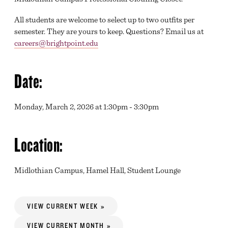
All students are welcome to select up to two outfits per
semester. They are yours to keep. Questions? Email us at
careers@brightpoint.edu
Date:
Monday, March 2, 2026 at 1:30pm - 3:30pm
Location:
Midlothian Campus, Hamel Hall, Student Lounge
VIEW CURRENT WEEK »
VIEW CURRENT MONTH »