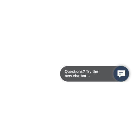
Questions? Try the
new chatbot
assistant!
Chester Campus