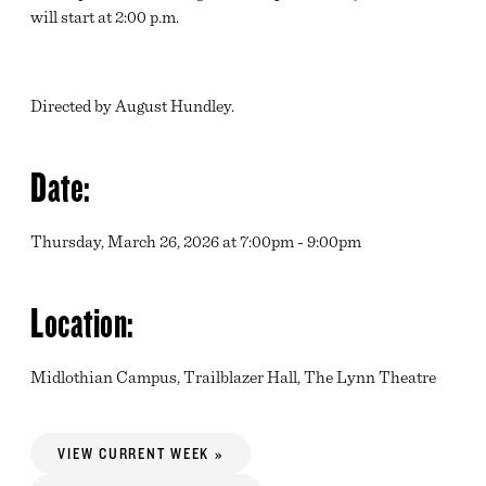
will start at 2:00 p.m.
Directed by August Hundley.
Date:
Thursday, March 26, 2026 at 7:00pm - 9:00pm
Location:
Midlothian Campus, Trailblazer Hall, The Lynn Theatre
VIEW CURRENT WEEK »