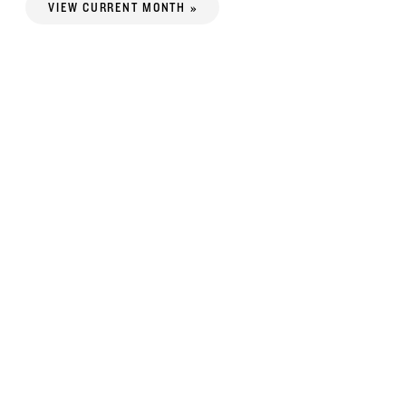
VIEW CURRENT MONTH »