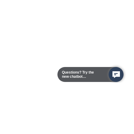
Questions? Try the
new chatbot
assistant!
Chester Campus