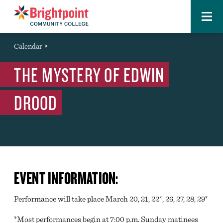
Menu
Brightpoint
You
Calendar
Event
are
THE MYSTERY OF EDWIN
here:
DROOD
EVENT INFORMATION:
Performance will take place March 20, 21, 22*, 26, 27, 28, 29*
*Most performances begin at 7:00 p.m. Sunday matinees