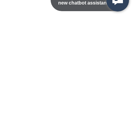
new chatbot assistant!
Nondiscrimination Statement
Privacy/Disclaimer
atement
Public Records
Accessibility