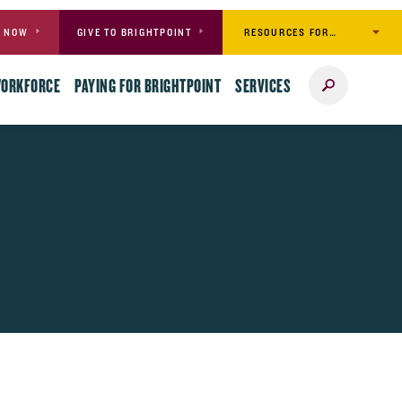
RESOURCES FOR…
Y NOW
GIVE TO BRIGHTPOINT
Search
WORKFORCE
PAYING FOR BRIGHTPOINT
SERVICES