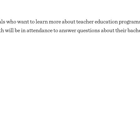
duals who want to learn more about teacher education programs
will be in attendance to answer questions about their bache