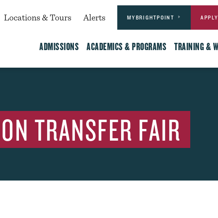
Actions
dary
Locations & Tours
Alerts
MYBRIGHTPOINT
APPL
Main
ADMISSIONS
ACADEMICS & PROGRAMS
TRAINING & 
ON TRANSFER FAIR