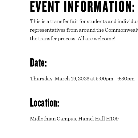
EVENT INFORMATION:
This is a transfer fair for students and indivi
representatives from around the Commonwealth 
the transfer process. All are welcome!
Date:
Thursday, March 19, 2026 at 5:00pm - 6:30pm
Location:
Midlothian Campus, Hamel Hall H109