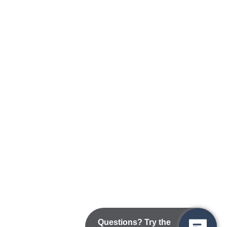
Questions? Try the