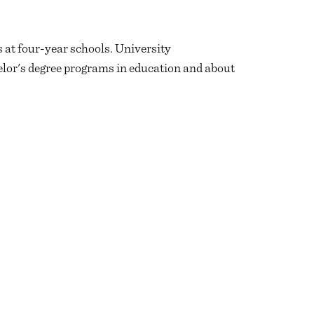
 at four-year schools. University
lor's degree programs in education and about