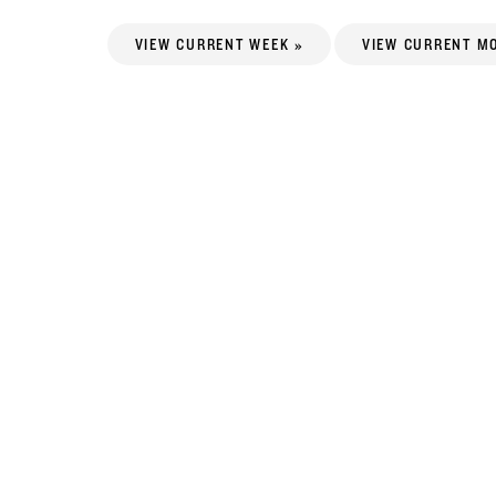
VIEW CURRENT WEEK »
VIEW CURRENT M