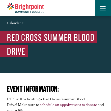
Menu
Brightpoint
You
Calendar
Event
are
RED CROSS SUMMER BLOOD
here:
DRIVE
EVENT INFORMATION:
PTK will be hosting a Red Cross Summer Blood
Drive! Make sure to
schedule an appointment to donate
and
save a life.