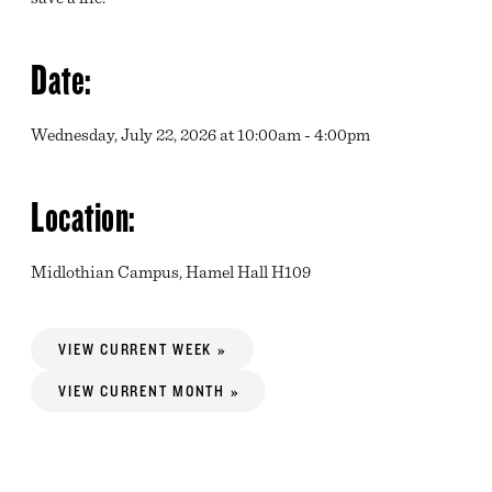
Date:
Wednesday, July 22, 2026 at 10:00am - 4:00pm
Location:
Midlothian Campus, Hamel Hall H109
VIEW CURRENT WEEK »
VIEW CURRENT MONTH »