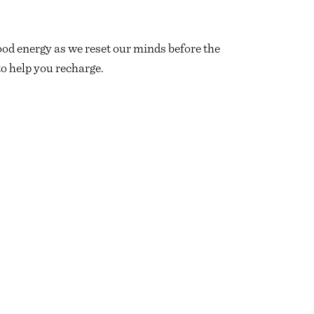
ood energy as we reset our minds before the
o help you recharge.