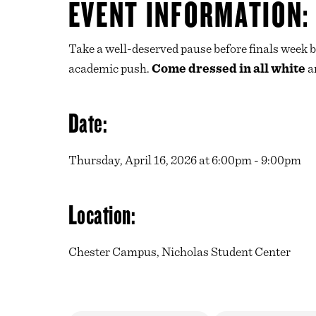
EVENT INFORMATION:
Take a well-deserved pause before finals week b
academic push.
Come dressed in all white
an
Date:
Thursday, April 16, 2026 at 6:00pm - 9:00pm
Location:
Chester Campus, Nicholas Student Center