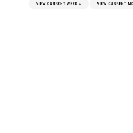
VIEW CURRENT WEEK »
VIEW CURRENT M