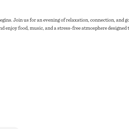
egins. Join us for an evening of relaxation, connection, and g
d enjoy food, music, and a stress-free atmosphere designed t