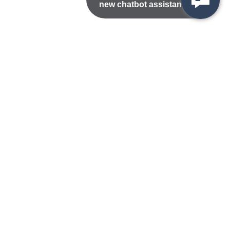
new chatbot assistant!
Nondiscrimination Statement
Privacy/Disclaimer
atement
Public Records
Accessibility