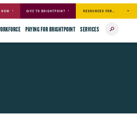
RESOURCES FOR…
Y NOW
GIVE TO BRIGHTPOINT
Search
WORKFORCE
PAYING FOR BRIGHTPOINT
SERVICES