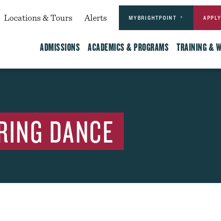
Actions
dary
Locations & Tours
Alerts
MYBRIGHTPOINT
APPL
Main
ADMISSIONS
ACADEMICS & PROGRAMS
TRAINING & 
RING DANCE