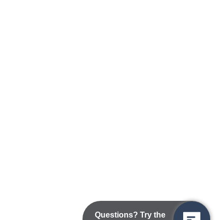
Questions? Try the