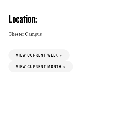
Location:
Chester Campus
VIEW CURRENT WEEK »
VIEW CURRENT MONTH »