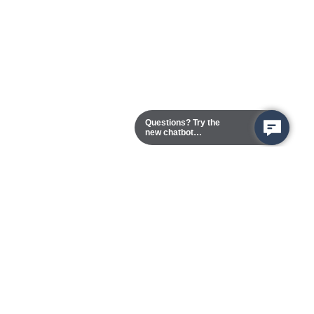
Questions? Try the
new chatbot
assistant!
Chester Campus
13101 Route 1 (Formerly Jefferson Davis Highway)
Chester,
Virginia
23831-5316