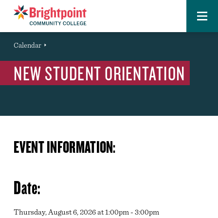
Menu
Brightpoint
You
Calendar
Event
are
NEW STUDENT ORIENTATION
here:
EVENT INFORMATION:
Date:
Thursday, August 6, 2026 at 1:00pm - 3:00pm