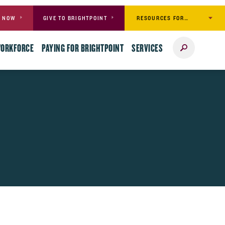
RESOURCES FOR…
Y NOW
GIVE TO BRIGHTPOINT
Search
WORKFORCE
PAYING FOR BRIGHTPOINT
SERVICES