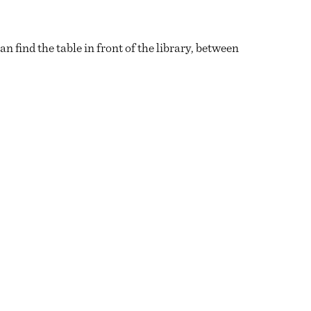
find the table in front of the library, between