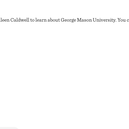
leen Caldwell to learn about George Mason University. You can 