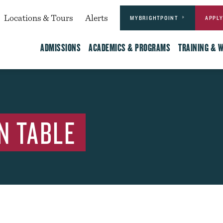
Actions
dary
Locations & Tours
Alerts
MYBRIGHTPOINT
APPL
Main
ADMISSIONS
ACADEMICS & PROGRAMS
TRAINING & 
N TABLE