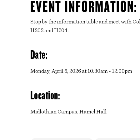
EVENT INFORMATION:
Stop by the information table and meet with Col
H202 and H204.
Date:
Monday, April 6, 2026 at 10:30am - 12:00pm
Location:
Midlothian Campus, Hamel Hall