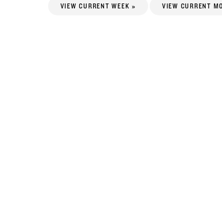
VIEW CURRENT WEEK »
VIEW CURRENT M