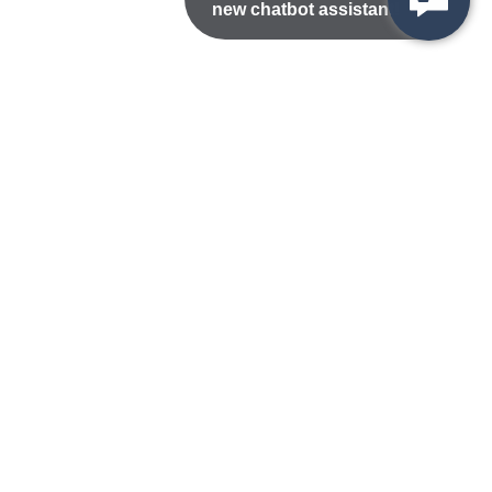
new chatbot assistant!
Nondiscrimination Statement
Privacy/Disclaimer
atement
Public Records
Accessibility