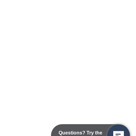
Questions? Try the