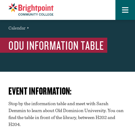
Menu
Brightpoint
You
Calendar
Event
are
ODU INFORMATION TABLE
here:
EVENT INFORMATION:
Stop by the information table and meet with Sarah
Demmin to learn about Old Dominion University. You can
find the table in front of the library, between H202 and
H204.