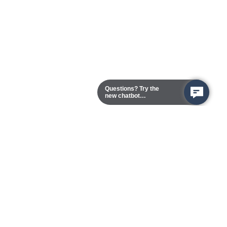
Questions? Try the
new chatbot
assistant!
Chester Campus
13101 Route 1 (Formerly Jefferson Davis Highway)
Chester,
Virginia
23831-5316