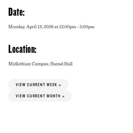
Date:
Monday, April 13, 2026 at 12:00pm - 2:00pm
Location:
Midlothian Campus, Hamel Hall
VIEW CURRENT WEEK »
VIEW CURRENT MONTH »