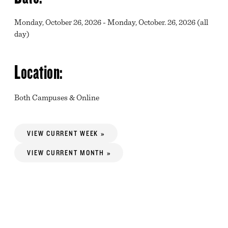
Monday, October 26, 2026 - Monday, October. 26, 2026 (all
day)
Location:
Both Campuses & Online
VIEW CURRENT WEEK »
VIEW CURRENT MONTH »