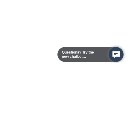
Questions? Try the
new chatbot
assistant!
Chester Campus
13101 Route 1 (Formerly Jefferson Davis Highway)
Chester,
Virginia
23831-5316