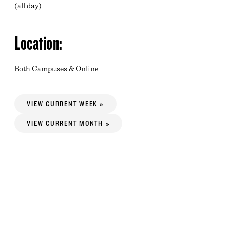
(all day)
Location:
Both Campuses & Online
VIEW CURRENT WEEK »
VIEW CURRENT MONTH »