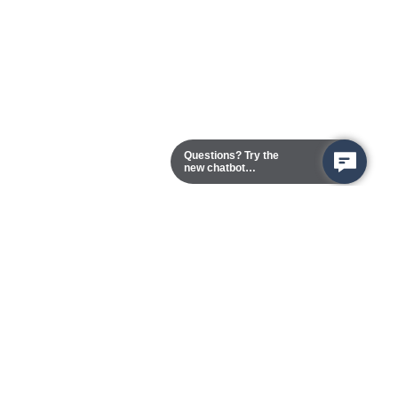
Questions? Try the
new chatbot
assistant!
Chester Campus
13101 Route 1 (Formerly Jefferson Davis Highway)
Chester,
Virginia
23831-5316