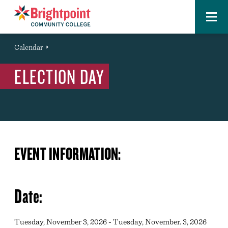
Menu
Brightpoint
You
Calendar
Event
are
ELECTION DAY
here:
EVENT INFORMATION:
Date:
Tuesday, November 3, 2026 - Tuesday, November. 3, 2026