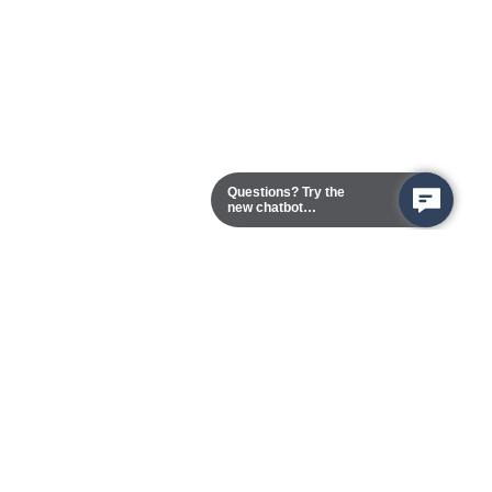
Questions? Try the
new chatbot
assistant!
Chester Campus
13101 Route 1 (Formerly Jefferson Davis Highway)
Chester,
Virginia
23831-5316