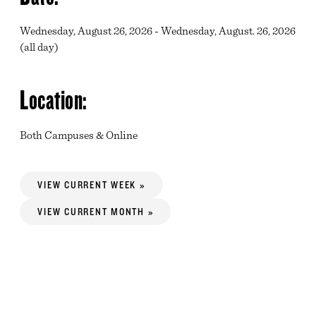
Wednesday, August 26, 2026 - Wednesday, August. 26, 2026
(all day)
Location:
Both Campuses & Online
VIEW CURRENT WEEK »
VIEW CURRENT MONTH »