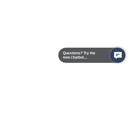
Questions? Try the
new chatbot
assistant!
Chester Campus
13101 Route 1 (Formerly Jefferson Davis Highway)
Chester,
Virginia
23831-5316