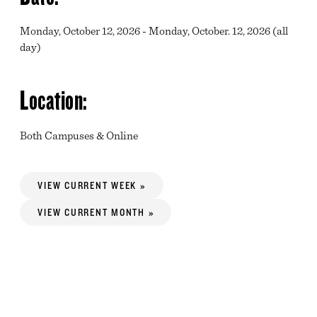
Monday, October 12, 2026 - Monday, October. 12, 2026 (all
day)
Location:
Both Campuses & Online
VIEW CURRENT WEEK »
VIEW CURRENT MONTH »