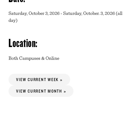
Saturday, October 3, 2026 - Saturday, October. 3, 2026 (all
day)
Location:
Both Campuses & Online
VIEW CURRENT WEEK »
VIEW CURRENT MONTH »