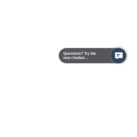
Questions? Try the
new chatbot
assistant!
Chester Campus
13101 Route 1 (Formerly Jefferson Davis Highway)
Chester,
Virginia
23831-5316