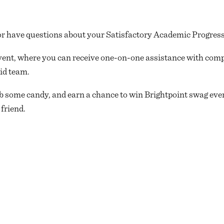
 have questions about your Satisfactory Academic Progress 
ent, where you can receive one-on-one assistance with com
id team.
b some candy, and earn a chance to win Brightpoint swag every
 friend.