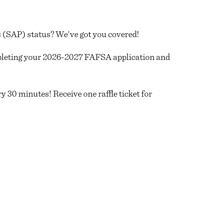
(SAP) status? We’ve got you covered!
pleting your 2026-2027 FAFSA application and
 30 minutes! Receive one raffle ticket for