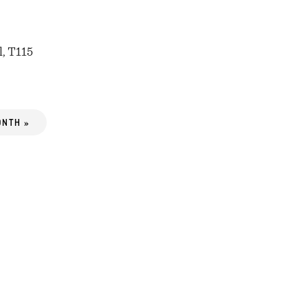
l, T115
ONTH »