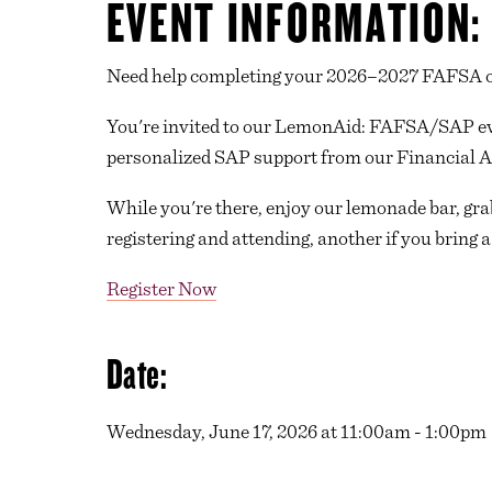
EVENT INFORMATION:
Need help completing your 2026–2027 FAFSA or
You're invited to our LemonAid: FAFSA/SAP ev
personalized SAP support from our Financial A
While you're there, enjoy our lemonade bar, gra
registering and attending, another if you bring a
Register Now
Date:
Wednesday, June 17, 2026 at 11:00am - 1:00pm