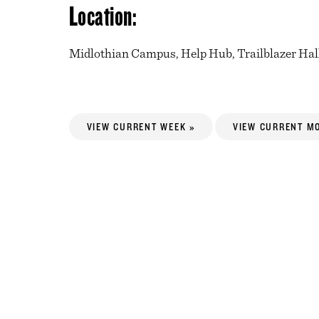
Location:
Midlothian Campus, Help Hub, Trailblazer Hal
VIEW CURRENT WEEK »
VIEW CURRENT M