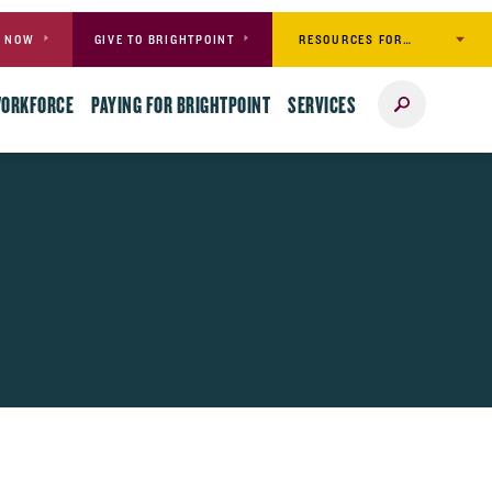
RESOURCES FOR…
Y NOW
GIVE TO BRIGHTPOINT
Search
WORKFORCE
PAYING FOR BRIGHTPOINT
SERVICES