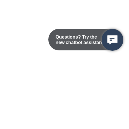
Questions? Try the
new chatbot assistant!
Nondiscrimination Statement
Privacy/Disclaimer
atement
Public Records