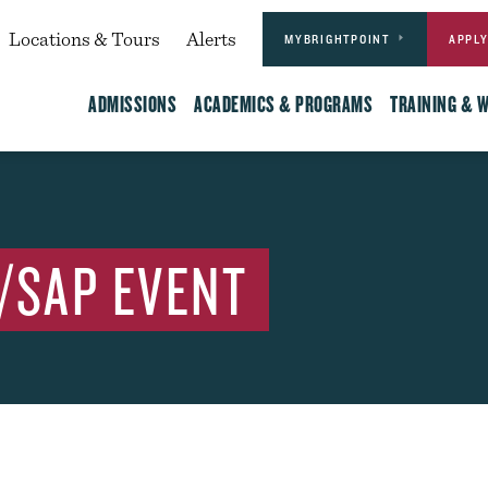
Actions
dary
Locations & Tours
Alerts
MYBRIGHTPOINT
APPL
Main
ADMISSIONS
ACADEMICS & PROGRAMS
TRAINING & 
/SAP EVENT