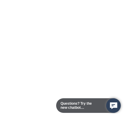
Questions? Try the
new chatbot
assistant!