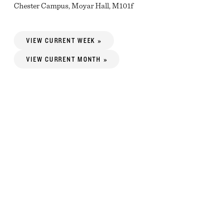
Chester Campus, Moyar Hall, M101f
VIEW CURRENT WEEK »
VIEW CURRENT MONTH »