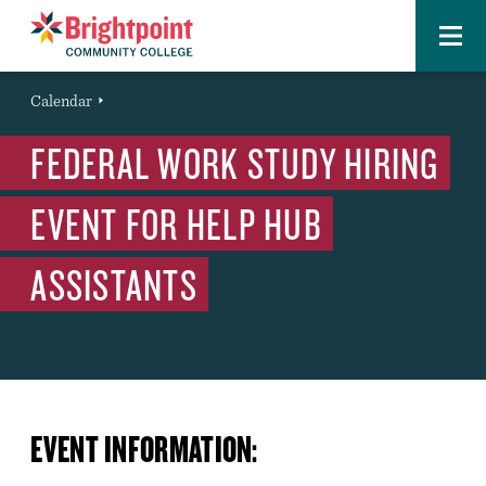
Menu
Brightpoint
You
Calendar
Event
are
FEDERAL WORK STUDY HIRING
here:
EVENT FOR HELP HUB
ASSISTANTS
EVENT INFORMATION: