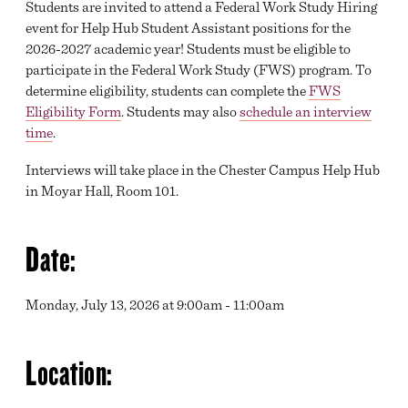
Students are invited to attend a Federal Work Study Hiring
event for Help Hub Student Assistant positions for the
2026-2027 academic year! Students must be eligible to
participate in the Federal Work Study (FWS) program. To
determine eligibility, students can complete the
FWS
Eligibility Form
. Students may also
schedule an interview
time
.
Interviews will take place in the Chester Campus Help Hub
in Moyar Hall, Room 101.
Date:
Monday, July 13, 2026 at 9:00am - 11:00am
Location: