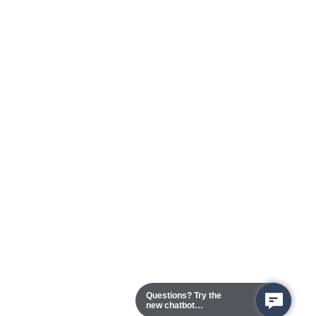
Questions? Try the
new chatbot
assistant!