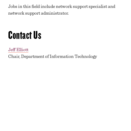
Jobs in this field include network support specialist and
network support administrator.
Contact Us
Jeff Elliott
Chair, Department of Information Technology