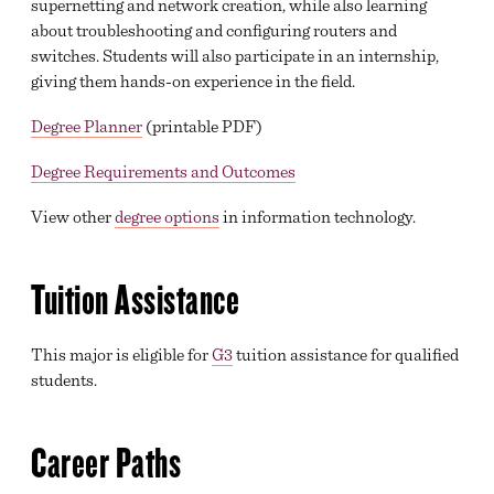
supernetting and network creation, while also learning
about troubleshooting and configuring routers and
switches. Students will also participate in an internship,
giving them hands-on experience in the field.
Degree Planner
(printable PDF)
Degree Requirements and Outcomes
View other
degree options
in information technology.
Tuition Assistance
This major is eligible for
G3
tuition assistance for qualified
students.
Career Paths