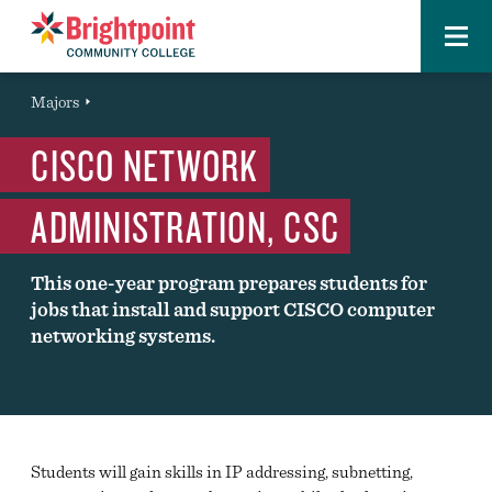
Menu
Brightpoint
You
Majors
Page Title
are
CISCO NETWORK
here:
ADMINISTRATION, CSC
This one-year program prepares students for
jobs that install and support CISCO computer
networking systems.
Students will gain skills in IP addressing, subnetting,