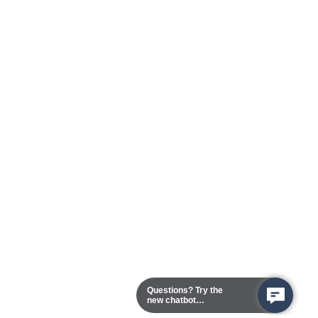
Questions? Try the
new chatbot
assistant!