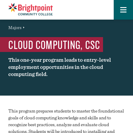
Menu
Brightpoint
You
Majors
Page Title
are
CLOUD COMPUTING, CSC
here:
This one-year program leads to entry-level
employment opportunities in the cloud
computing field.
This program prepares students to master the foundational
goals of cloud computing knowledge and skills and to
recognize best practices, analyze and evaluate cloud
solutions. Students will be introduced to installing and