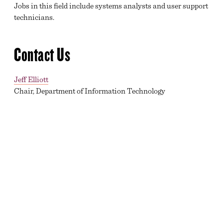
Jobs in this field include systems analysts and user support
technicians.
Contact Us
Jeff Elliott
Chair, Department of Information Technology