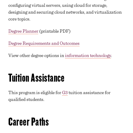
configuring virtual servers, using cloud for storage,
designing and securing cloud networks, and virtualization
core topics.
Degree Planner
(printable PDF)
Degree Requirements and Outcomes
View other degree options in
information technology
.
Tuition Assistance
This program is eligible for
G3
tuition assistance for
qualified students.
Career Paths