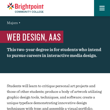
Menu
Brightpoint
You
Majors
Page Title
are
WEB DESIGN, AAS
here:
This two-year degree is for students who intend
to pursue careers in interactive media design.
Students will learn to critique personal art projects and
those of other students; produce a body of artwork utilizing
graphic design tools, techniques, and software; create a
unique typeface demonstrating innovative design
techniques with type; and assemble a visual portfolio.