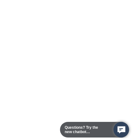
Questions? Try the
new chatbot
assistant!