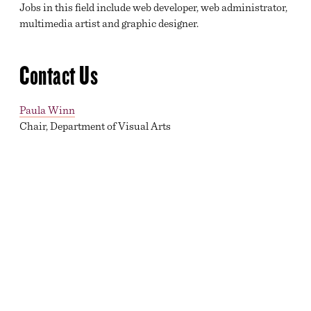
Jobs in this field include web developer, web administrator,
multimedia artist and graphic designer.
Contact Us
Paula Winn
Chair, Department of Visual Arts