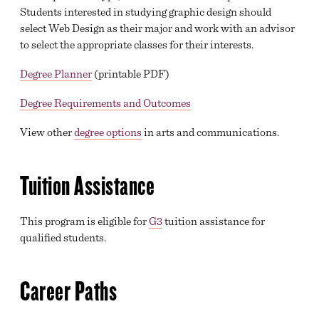
Students interested in studying graphic design should
select Web Design as their major and work with an advisor
to select the appropriate classes for their interests.
Degree Planner
(printable PDF)
Degree Requirements and Outcomes
View other
degree options
in arts and communications.
Tuition Assistance
This program is eligible for
G3
tuition assistance for
qualified students.
Career Paths