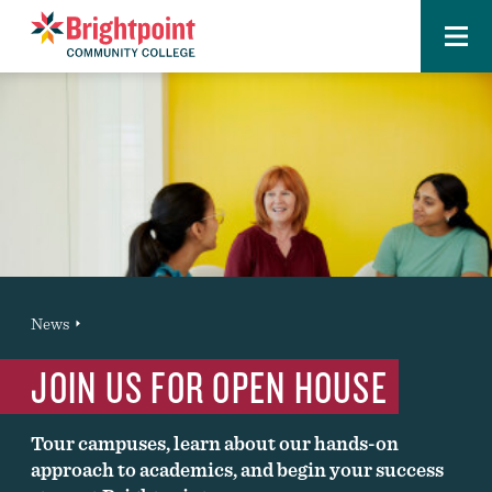
Menu
Brightpoint
You
News
News Entry
are
JOIN US FOR OPEN HOUSE
here:
Tour campuses, learn about our hands-on
approach to academics, and begin your success