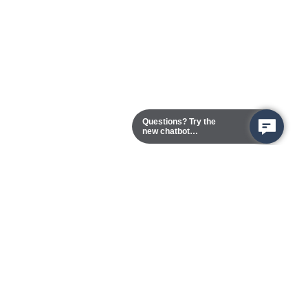
Questions? Try the
new chatbot
assistant!
Chester Campus
13101 Route 1 (Formerly Jefferson Davis Highway)
Chester,
Virginia
23831-5316