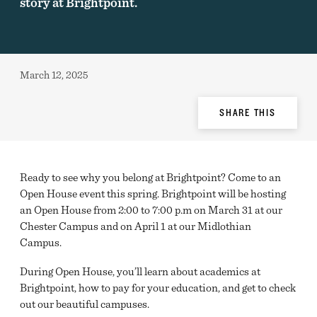
story at Brightpoint.
Published:
March 12, 2025
Share
SHARE THIS
Options
Ready to see why you belong at Brightpoint? Come to an
Open House event this spring. Brightpoint will be hosting
an Open House from 2:00 to 7:00 p.m on March 31 at our
Chester Campus and on April 1 at our Midlothian
Campus.
During Open House, you’ll learn about academics at
Brightpoint, how to pay for your education, and get to check
out our beautiful campuses.