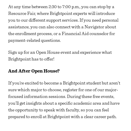
At any time between 2:30 to 7:00 p.m., you can stop by a
Resource Fair, where Brightpoint experts will introduce
you to our different support services. If you need personal
assistance, you can also connect with a Navigator about
the enrollment process, or a Financial Aid counselor for
payment-related questions.
Sign up for an Open House event and experience what
Brightpoint has to offer!
And After Open House?
If you’re excited to become a Brightpoint student but aren’t
sure which major to choose, register for one of our major-
focused information sessions. During these free events,
you’ll get insights about a specific academic area and have
the opportunity to speak with faculty, so you can feel
prepared to enroll at Brightpoint with a clear career path.