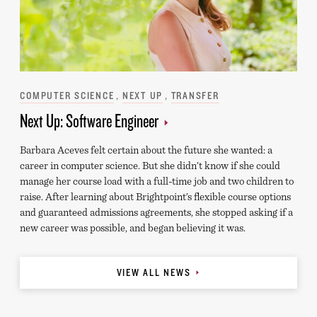
Categories
COMPUTER SCIENCE
NEXT UP
TRANSFER
Next Up: Software Engineer
Barbara Aceves felt certain about the future she wanted: a
career in computer science. But she didn’t know if she could
manage her course load with a full-time job and two children to
raise. After learning about Brightpoint’s flexible course options
and guaranteed admissions agreements, she stopped asking if a
new career was possible, and began believing it was.
VIEW ALL NEWS