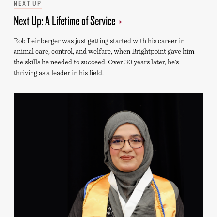
Categories
NEXT UP
Next Up: A Lifetime of Service
Rob Leinberger was just getting started with his career in
animal care, control, and welfare, when Brightpoint gave him
the skills he needed to succeed. Over 30 years later, he’s
thriving as a leader in his field.