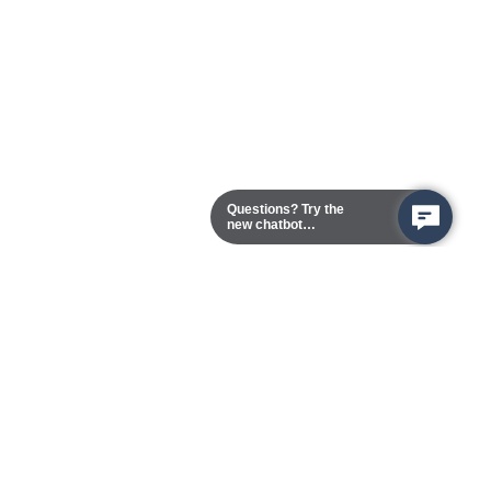
Questions? Try the
new chatbot
assistant!
Chester Campus
13101 Route 1 (Formerly Jefferson Davis Highway)
Chester,
Virginia
23831-5316