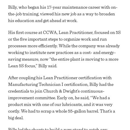
Billy, who began his 17-year maintenance career with on-
the-job training, viewed his new job as a way to broaden
his education and get ahead at work.
His first course at CCWA, Lean Practitioner, focused on 5S
or the five important steps to organize work and run
processes more efficiently. While the company was already
working to institute new practices as a cost- and energy-
saving measure, now “the entire plant is moving to a more
Lean 5S focus,” Billy said.
After coupling his Lean Practitioner certification with
Manufacturing Technician I certification, Billy had the
credentials to join Church & Dwight’s continuous-
improvement committee. Early on, he said, “We had a
product mix with one of our lubricants, and it was very
costly. We had to scrap a whole 55-gallon barrel. That’s a
big deal.
Billy led the charge to build a new stand to catch any