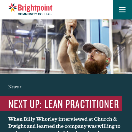
Menu
Brightpoint
You
News
News Entry
are
NEXT UP: LEAN PRACTITIONER
here:
When Billy Whorley interviewed at Church &
Dwight and learned the company was willing to