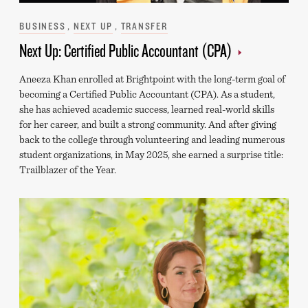
Categories
BUSINESS
NEXT UP
TRANSFER
Next Up: Certified Public Accountant (CPA)
Aneeza Khan enrolled at Brightpoint with the long-term goal of
becoming a Certified Public Accountant (CPA). As a student,
she has achieved academic success, learned real-world skills
for her career, and built a strong community. And after giving
back to the college through volunteering and leading numerous
student organizations, in May 2025, she earned a surprise title:
Trailblazer of the Year.