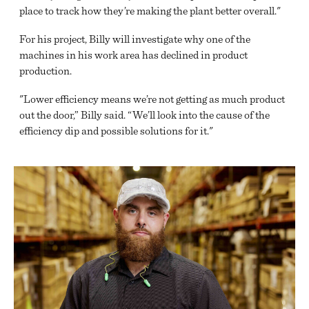
place to track how they’re making the plant better overall."
For his project, Billy will investigate why one of the
machines in his work area has declined in product
production.
"Lower efficiency means we’re not getting as much product
out the door,” Billy said. “We’ll look into the cause of the
efficiency dip and possible solutions for it."