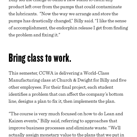
product left over from the pumps that could contaminate
the lubricants. "Now the way we arrange and store the
pumps has drastically changed,” Billy said. “I like the sense
of accomplishment, the endorphin release I get from finding
the problem and fixing it."
Bring class to work.
This semester, CCWA is delivering a World-Class
Manufacturing class at Church & Dwight for Billy and five
other employees. For their final project, each student
identifies a problem that can affect the company’s bottom
line, designs a plan to fix it, then implements the plan.
"The course is very much focused on how to do Lean and
Kaizen events,” Billy said, referring to approaches that
improve business processes and eliminate waste. “We’ll
actually assign monetary value to the plans that we put in