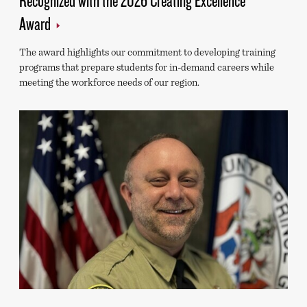
Award
The award highlights our commitment to developing training
programs that prepare students for in-demand careers while
meeting the workforce needs of our region.