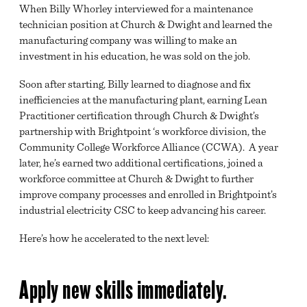
When Billy Whorley interviewed for a maintenance
technician position at Church & Dwight and learned the
manufacturing company was willing to make an
investment in his education, he was sold on the job.
Soon after starting, Billy learned to diagnose and fix
inefficiencies at the manufacturing plant, earning Lean
Practitioner certification through Church & Dwight’s
partnership with Brightpoint ‘s workforce division, the
Community College Workforce Alliance (CCWA). A year
later, he’s earned two additional certifications, joined a
workforce committee at Church & Dwight to further
improve company processes and enrolled in Brightpoint’s
industrial electricity CSC to keep advancing his career.
Here’s how he accelerated to the next level:
Apply new skills immediately.