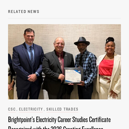
RELATED NEWS
Categories
CSC
ELECTRICITY
SKILLED TRADES
Brightpoint’s Electricity Career Studies Certificate
Recognized with the 2026 Creating Excellence