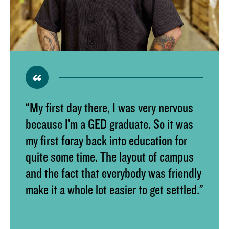
“My first day there, I was very nervous
because I’m a GED graduate. So it was
my first foray back into education for
quite some time. The layout of campus
and the fact that everybody was friendly
make it a whole lot easier to get settled.”