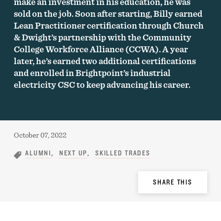
make an investment in his education, he was
sold on the job. Soon after starting, Billy earned
Lean Practitioner certification through Church
& Dwight’s partnership with the Community
College Workforce Alliance (CCWA). A year
later, he’s earned two additional certifications
and enrolled in Brightpoint’s industrial
electricity CSC to keep advancing his career.
Published:
October 07, 2022
ALUMNI
NEXT UP
SKILLED TRADES
Share
SHARE THIS
Options