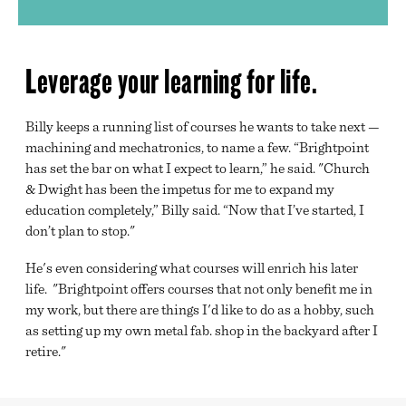
Leverage your learning for life.
Billy keeps a running list of courses he wants to take next —
machining and mechatronics, to name a few. “Brightpoint
has set the bar on what I expect to learn,” he said. "Church
& Dwight has been the impetus for me to expand my
education completely,” Billy said. “Now that I’ve started, I
don’t plan to stop."
He's even considering what courses will enrich his later
life. "Brightpoint offers courses that not only benefit me in
my work, but there are things I'd like to do as a hobby, such
as setting up my own metal fab. shop in the backyard after I
retire."