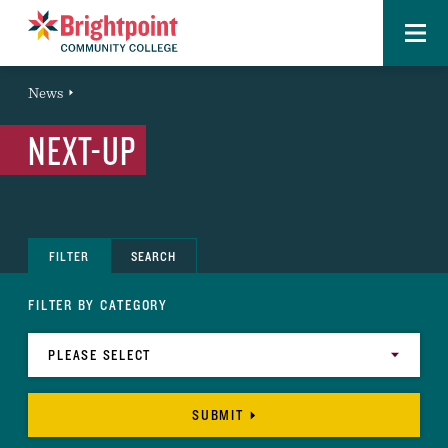
Menu
Brightpoint
You
News
News Entry
are
NEXT-UP
here:
FILTER
SEARCH
FILTER BY CATEGORY
SUBMIT