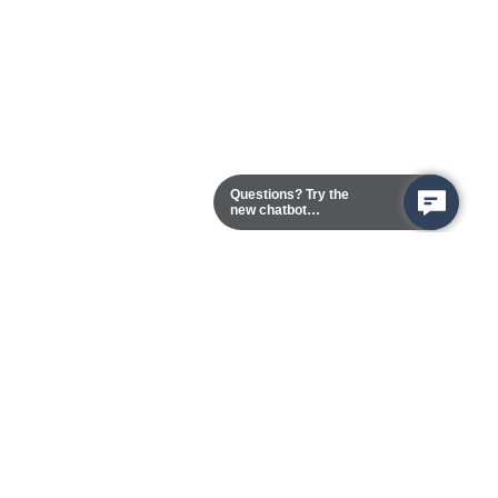
Questions? Try the
new chatbot
assistant!
Chester Campus
13101 Route 1 (Formerly Jefferson Davis Highway)
Chester,
Virginia
23831-5316