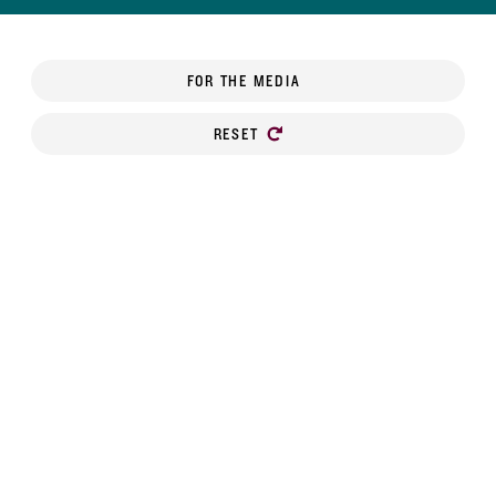
FOR THE MEDIA
RESET