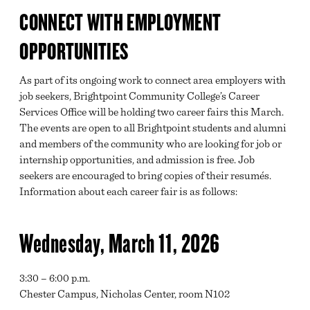
CONNECT WITH EMPLOYMENT
OPPORTUNITIES
As part of its ongoing work to connect area employers with
job seekers, Brightpoint Community College’s Career
Services Office will be holding two career fairs this March.
The events are open to all Brightpoint students and alumni
and members of the community who are looking for job or
internship opportunities, and admission is free. Job
seekers are encouraged to bring copies of their resumés.
Information about each career fair is as follows:
Wednesday, March 11, 2026
3:30 – 6:00 p.m.
Chester Campus, Nicholas Center, room N102