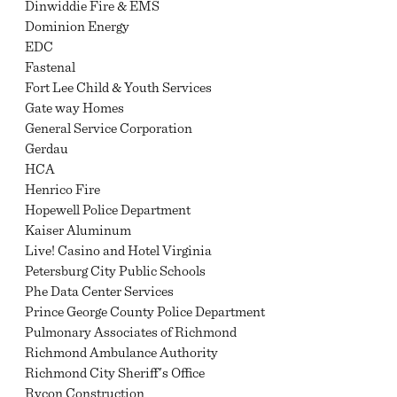
Dinwiddie Fire & EMS
Dominion Energy
EDC
Fastenal
Fort Lee Child & Youth Services
Gate way Homes
General Service Corporation
Gerdau
HCA
Henrico Fire
Hopewell Police Department
Kaiser Aluminum
Live! Casino and Hotel Virginia
Petersburg City Public Schools
Phe Data Center Services
Prince George County Police Department
Pulmonary Associates of Richmond
Richmond Ambulance Authority
Richmond City Sheriff's Office
Rycon Construction