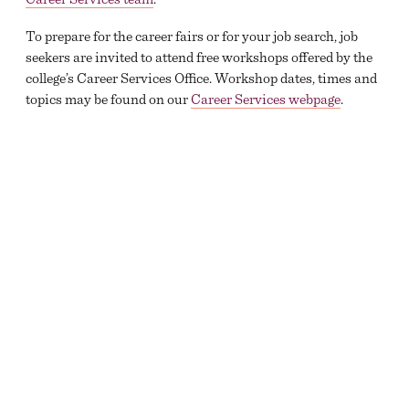
To prepare for the career fairs or for your job search, job
seekers are invited to attend free workshops offered by the
college’s Career Services Office. Workshop dates, times and
topics may be found on our
Career Services webpage
.