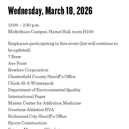
Wednesday, March 18, 2026
12:00 – 2:30 p.m.
Midlothian Campus, Hamel Hall, room H109
Employers participating in this event (list will continue to
be updated):
7 Brew
Ave Point
Bowlero Corporation
Chesterfield County Sheriff's Office
Chick-fil-A Winterpock
Department of Environmental Quality
International Paper
Master Center for Addiction Medicine
Overtime Athletics RVA
Richmond City Sheriff's Office
Rycon Construction