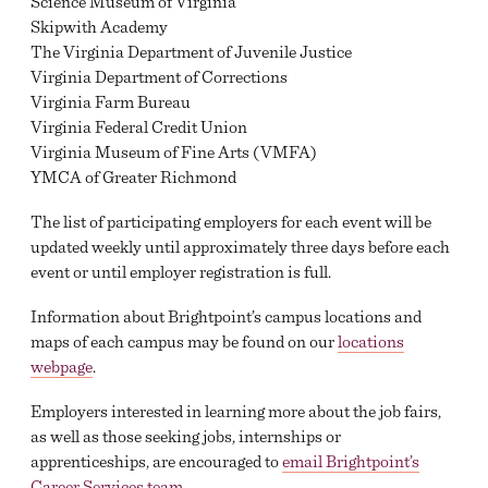
Science Museum of Virginia
Skipwith Academy
The Virginia Department of Juvenile Justice
Virginia Department of Corrections
Virginia Farm Bureau
Virginia Federal Credit Union
Virginia Museum of Fine Arts (VMFA)
YMCA of Greater Richmond
The list of participating employers for each event will be
updated weekly until approximately three days before each
event or until employer registration is full.
Information about Brightpoint’s campus locations and
maps of each campus may be found on our
locations
webpage
.
Employers interested in learning more about the job fairs,
as well as those seeking jobs, internships or
apprenticeships, are encouraged to
email Brightpoint’s
Career Services team
.