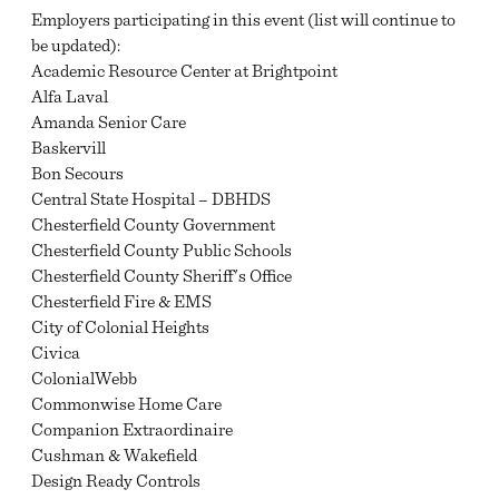
Employers participating in this event (list will continue to
be updated):
Academic Resource Center at Brightpoint
Alfa Laval
Amanda Senior Care
Baskervill
Bon Secours
Central State Hospital – DBHDS
Chesterfield County Government
Chesterfield County Public Schools
Chesterfield County Sheriff's Office
Chesterfield Fire & EMS
City of Colonial Heights
Civica
ColonialWebb
Commonwise Home Care
Companion Extraordinaire
Cushman & Wakefield
Design Ready Controls