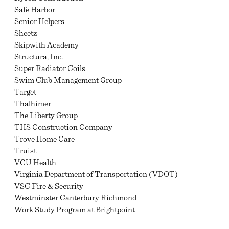
Safe Harbor
Senior Helpers
Sheetz
Skipwith Academy
Structura, Inc.
Super Radiator Coils
Swim Club Management Group
Target
Thalhimer
The Liberty Group
THS Construction Company
Trove Home Care
Truist
VCU Health
Virginia Department of Transportation (VDOT)
VSC Fire & Security
Westminster Canterbury Richmond
Work Study Program at Brightpoint