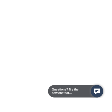
Questions? Try the
new chatbot
assistant!