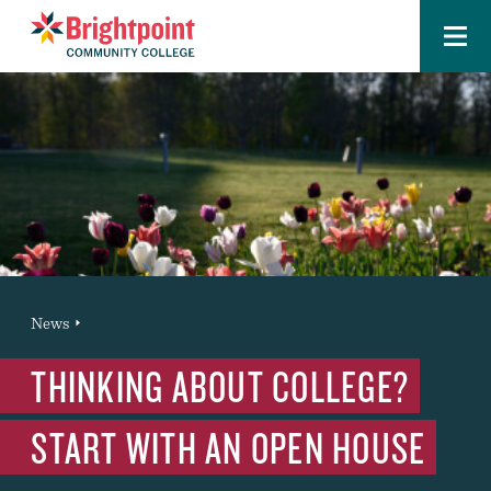
Menu
Brightpoint
You
News
News Entry
are
THINKING ABOUT COLLEGE?
here:
START WITH AN OPEN HOUSE