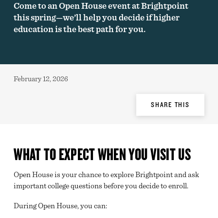
Come to an Open House event at Brightpoint
this spring—we’ll help you decide if higher
education is the best path for you.
Published:
February 12, 2026
Share
SHARE THIS
Options
WHAT TO EXPECT WHEN YOU VISIT US
Open House is your chance to explore Brightpoint and ask
important college questions before you decide to enroll.
During Open House, you can: