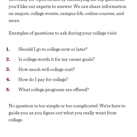
you’d like our experts to answer. We can share information
on majors, college events, campus life, online courses, and
more.
Examples of questions to ask during your college visit:
Should I go to college now or later?
Is college worth it for my career goals?
How much will college cost?
How do I pay for college?
What college programs are offered?
No question is too simple or too complicated. We’re here to
guide you as you figure out what you really want from
college.