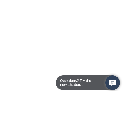
Questions? Try the
new chatbot
assistant!