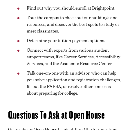
Find out why you should enroll at Brightpoint.
Tour the campus to check out our buildings and
resources, and discover the best spots to study or
meet classmates.
Determine your tuition payment options.
Connect with experts from various student
support teams, like Career Services, Accessibility
Services, and the Academic Resource Center.
Talk one-on-one with an advisor, who can help
you solve application and registration challenges,
fill out the FAFSA, or resolve other concerns
about preparing for college.
Questions To Ask at Open House
Get ready for Open House by identifying the top questions