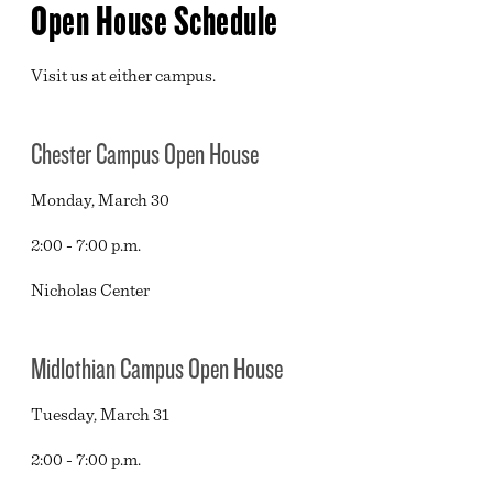
Open House Schedule
Visit us at either campus.
Chester Campus Open House
Monday, March 30
2:00 - 7:00 p.m.
Nicholas Center
Midlothian Campus Open House
Tuesday, March 31
2:00 - 7:00 p.m.