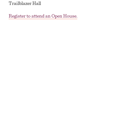
Trailblazer Hall
Register to attend an Open House.