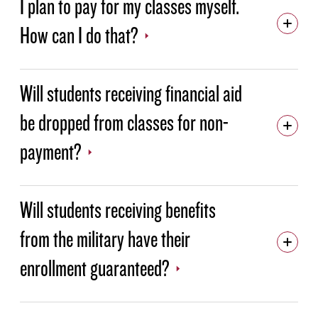
I plan to pay for my classes myself.
How can I do that?
PAYMENT FAQS
529 PLANS
EMPLOYER TUITION ASSISTANCE
Will students receiving financial aid
MILITARY & VETERANS EDUCATIONAL BENEFITS
be dropped from classes for non-
FINANCIAL AID
payment?
Will students receiving benefits
from the military have their
enrollment guaranteed?