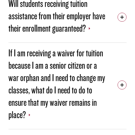
Will students receiving tuition
assistance from their employer have
their enrollment guaranteed?
If I am receiving a waiver for tuition
because I am a senior citizen or a
war orphan and I need to change my
classes, what do I need to do to
ensure that my waiver remains in
place?