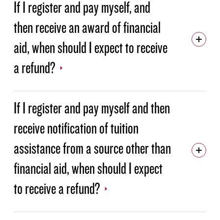
If I register and pay myself, and
then receive an award of financial
aid, when should I expect to receive
a refund?
If I register and pay myself and then
receive notification of tuition
assistance from a source other than
financial aid, when should I expect
to receive a refund?