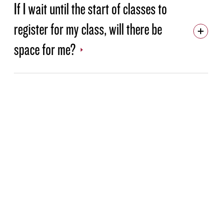
If I wait until the start of classes to
register for my class, will there be
space for me?