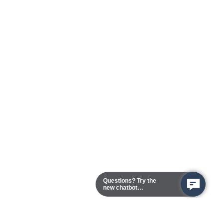
Questions? Try the
new chatbot
assistant!