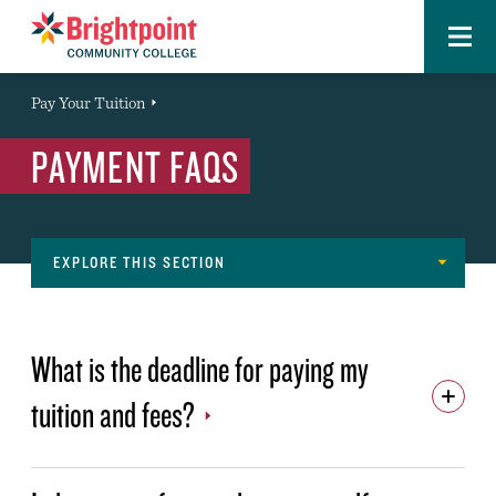
Menu
Brightpoint
You
Pay Your Tuition
Event
are
PAYMENT FAQS
here:
EXPLORE THIS SECTION
Paying
TUITION AND FEES
for
What is the deadline for paying my
ONLINE PAYMENTS
Tyler
tuition and fees?
CASHIER'S OFFICE
Navigation
PAYMENT PLAN
REFUNDS