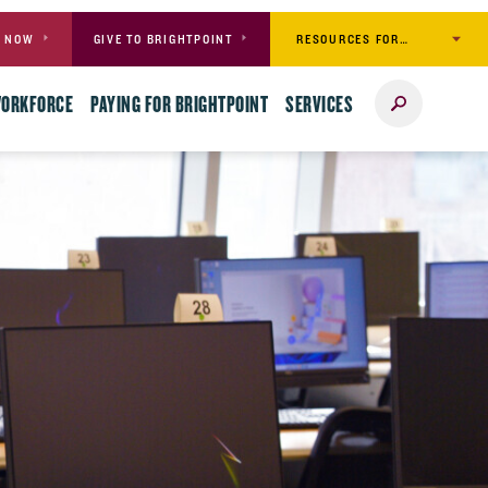
RESOURCES FOR…
Y NOW
GIVE TO BRIGHTPOINT
Search
WORKFORCE
PAYING FOR BRIGHTPOINT
SERVICES