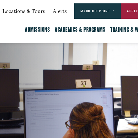
Actions
dary
Locations & Tours
Alerts
MYBRIGHTPOINT
APPL
Main
ADMISSIONS
ACADEMICS & PROGRAMS
TRAINING & 