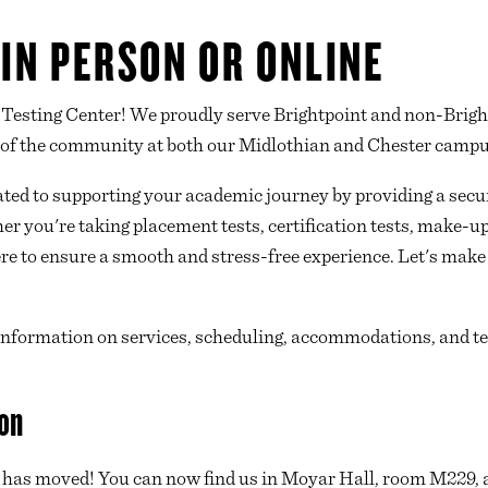
 IN PERSON OR ONLINE
Testing Center! We proudly serve Brightpoint and non-Bright
 of the community at both our Midlothian and Chester campu
ated to supporting your academic journey by providing a secur
r you're taking placement tests, certification tests, make-u
e to ensure a smooth and stress-free experience. Let's make t
 information on services, scheduling, accommodations, and tes
on
 has moved! You can now find us in Moyar Hall, room M229, 