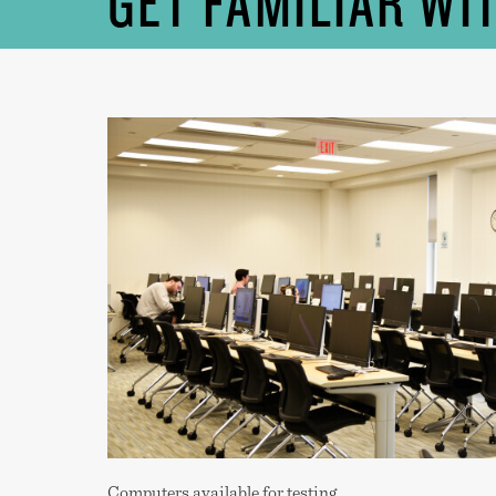
GET FAMILIAR WI
Computers available for testing.