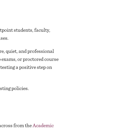
point students, faculty,
ses.
e, quiet, and professional
p exams, or proctored course
esting a positive step on
ting policies.
across from the
Academic