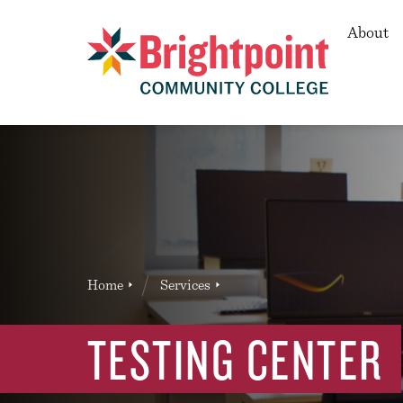
Secon
About
Brightpoint
You
Home
Services
News Entry
are
here:
TESTING CENTER