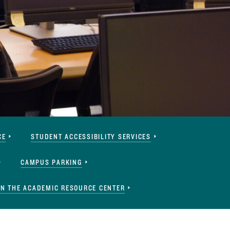
CE
STUDENT ACCESSIBILITY SERVICES
CAMPUS PARKING
IN THE ACADEMIC RESOURCE CENTER