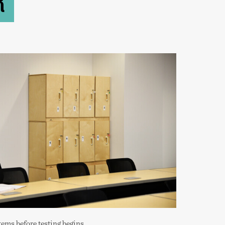
R
tems before testing begins.