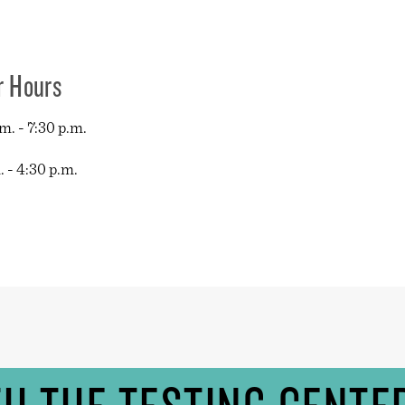
r Hours
. - 7:30 p.m.
 - 4:30 p.m.