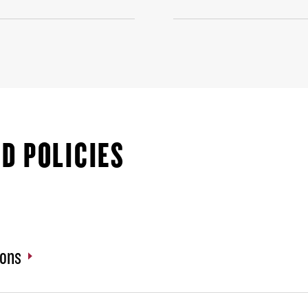
D POLICIES
ions