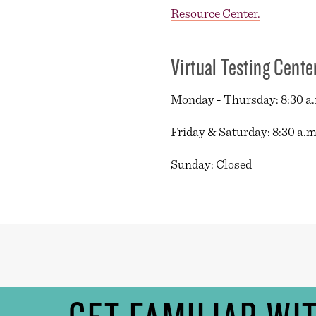
Resource Center.
Virtual Testing Cente
Monday - Thursday: 8:30 a.m
Friday & Saturday: 8:30 a.m.
Sunday: Closed