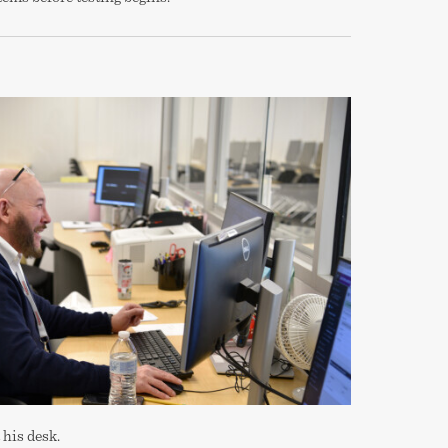
 his desk.