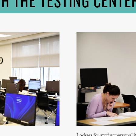
TH THE TESTING CENTE
Lockers for storing personal i