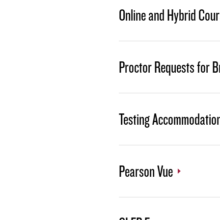
Online and Hybrid Cour
Proctor Requests for B
Testing Accommodatio
Pearson Vue