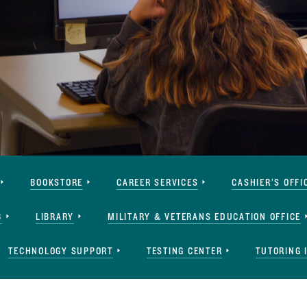
BOOKSTORE
CAREER SERVICES
CASHIER’S OFFI
B
LIBRARY
MILITARY & VETERANS EDUCATION OFFICE
TECHNOLOGY SUPPORT
TESTING CENTER
TUTORING 