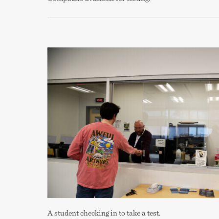
A student checking in to take a test.