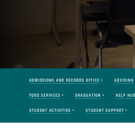
Services
ADMISSIONS AND RECORDS OFFICE
ADVISING
Navigation
FOOD SERVICES
GRADUATION
HELP HU
STUDENT ACTIVITIES
STUDENT SUPPORT