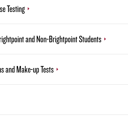
se Testing
rightpoint and Non-Brightpoint Students
ns and Make-up Tests