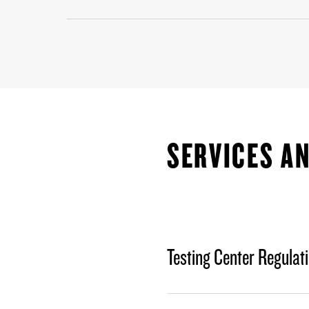
SERVICES AN
Testing Center Regulat