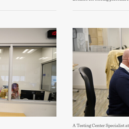
A Testing Center Specialist at