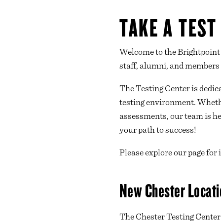
TAKE A TEST
Welcome to the Brightpoint 
staff, alumni, and members
The Testing Center is dedic
testing environment. Whethe
assessments, our team is her
your path to success!
Please explore our page for
New Chester Locati
The Chester Testing Center