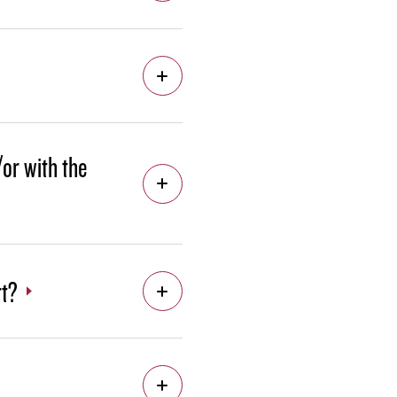
/or with the
rt?