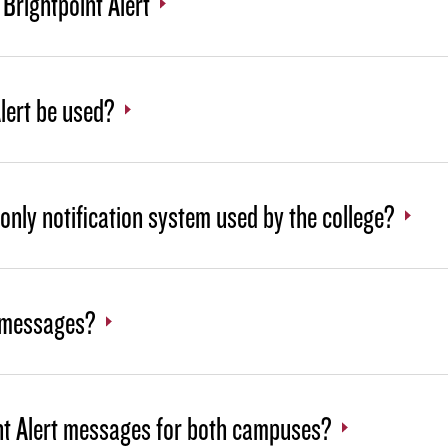
Brightpoint Alert
lert be used?
e only notification system used by the college?
e messages?
oint Alert messages for both campuses?