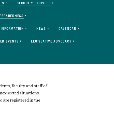
RTS
SECURITY SERVICES
REPAREDNESS
 INFORMATION
NEWS
CALENDAR
ED EVENTS
LEGISLATIVE ADVOCACY
dents, faculty and staff of
nexpected situations.
 are registered in the