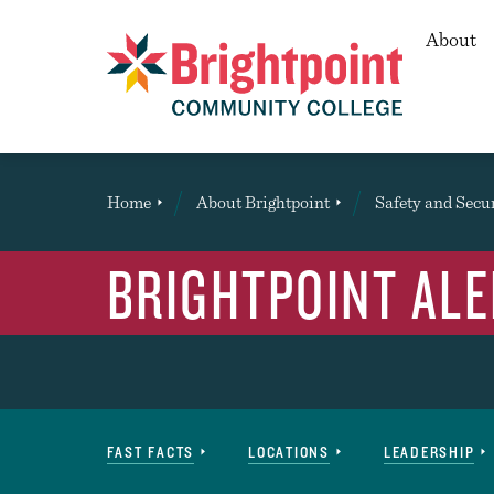
Secon
About
Brightpoint
You
Home
About Brightpoint
Safety and Secu
are
here:
BRIGHTPOINT ALE
About
FAST FACTS
LOCATIONS
LEADERSHIP
Navigation