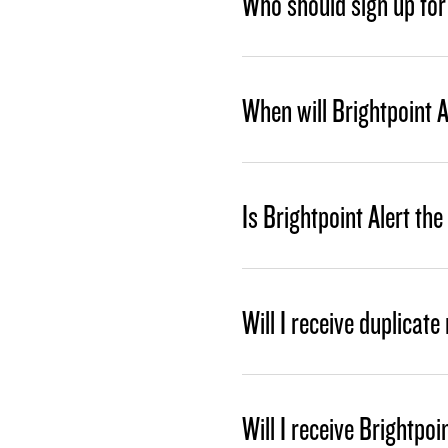
Who should sign up for 
When will Brightpoint A
Is Brightpoint Alert th
Will I receive duplicat
Will I receive Brightp