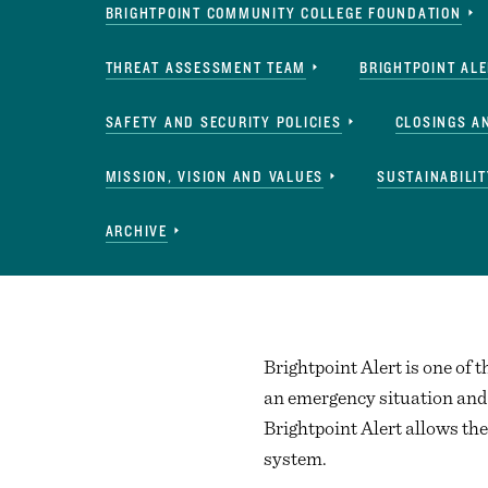
BRIGHTPOINT COMMUNITY COLLEGE FOUNDATION
THREAT ASSESSMENT TEAM
BRIGHTPOINT AL
SAFETY AND SECURITY POLICIES
CLOSINGS A
MISSION, VISION AND VALUES
SUSTAINABILIT
ARCHIVE
Brightpoint Alert is one of t
an emergency situation and 
Brightpoint Alert allows the
system.