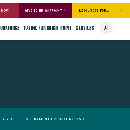
RESOURCES FOR…
Y NOW
GIVE TO BRIGHTPOINT
Search
WORKFORCE
PAYING FOR BRIGHTPOINT
SERVICES
T A-Z
EMPLOYMENT OPPORTUNITIES