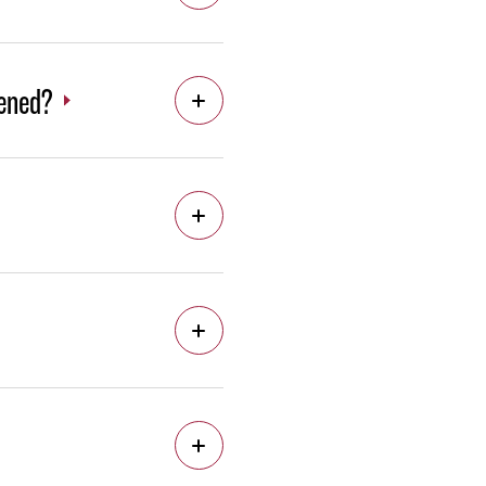
pened?