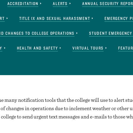
ACCREDITATION
ALERTS
ANNUAL SECURITY REPO
ERT
TITLE IX AND SEXUAL HARASSMENT
EMERGENCY P
ND CHANGES TO COLLEGE OPERATIONS
STUDENT EMERGENCY
Y
HEALTH AND SAFETY
VIRTUAL TOURS
FEATUR
he many notification tools that the college will use to alert stu
of changes in operations due to inclement weather or other u
 college to send urgent text messages and e-mails to those who