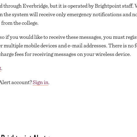
d through Everbridge, but it is operated by Brightpoint staff. 
in the system will receive only emergency notifications and n
 from the college.
so if you would like to receive these messages, you must regist
r multiple mobile devices and e-mail addresses. There is no fe
charge fees for receiving messages on your wireless device.
t
.
 Alert account?
Sign in
.