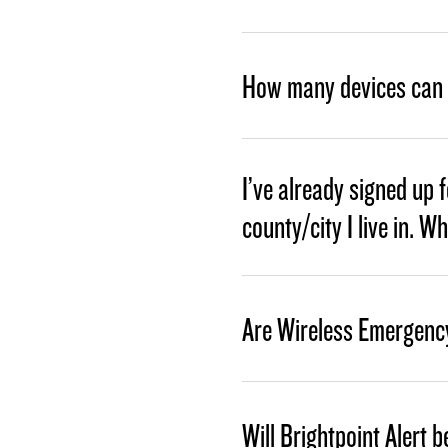
How many devices can I
I’ve already signed up 
county/city I live in. W
Are Wireless Emergency
Will Brightpoint Alert b