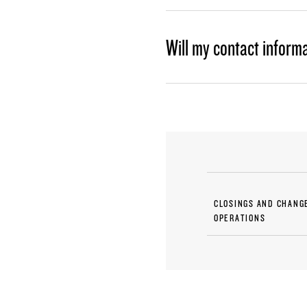
Will my contact inform
CLOSINGS AND CHANG
OPERATIONS