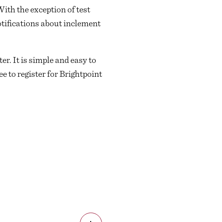
With the exception of test
otifications about inclement
er. It is simple and easy to
e to register for Brightpoint