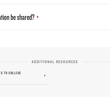
ation be shared?
ADDITIONAL RESOURCES
ES TO COLLEGE