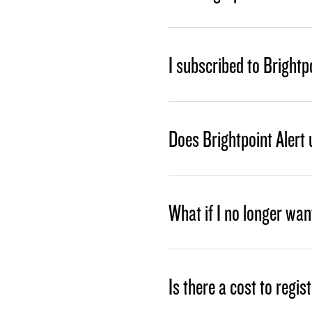
I subscribed to Brightpo
Does Brightpoint Alert
What if I no longer wan
Is there a cost to regis