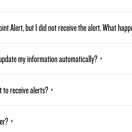
int Alert, but I did not receive the alert. What hap
 update my information automatically?
t to receive alerts?
ter?