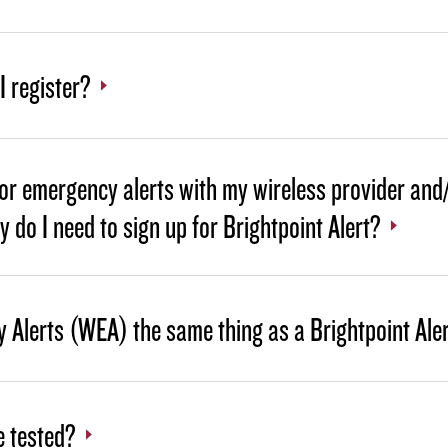
 register?
for emergency alerts with my wireless provider and
hy do I need to sign up for Brightpoint Alert?
 Alerts (WEA) the same thing as a Brightpoint Ale
e tested?