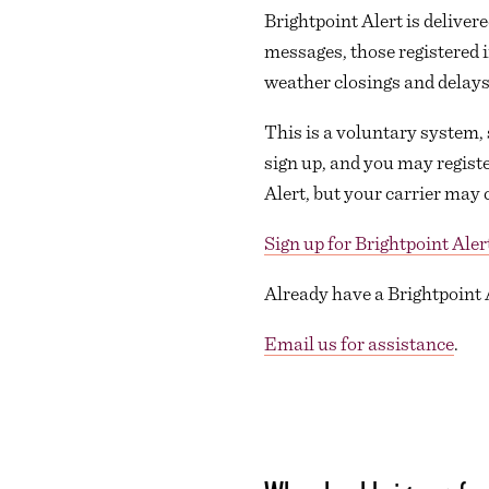
Brightpoint Alert is delivere
messages, those registered 
weather closings and delays
This is a voluntary system, 
sign up, and you may registe
Alert, but your carrier may 
Sign up for Brightpoint Aler
Already have a Brightpoint
Email us for assistance
.