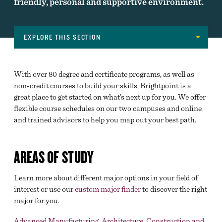
friendly, personal and supportive environment.
EXPLORE THIS SECTION
Navigation
MAJORS
With over 80 degree and certificate programs, as well as
CAREER CLUSTERS
non-credit courses to build your skills, Brightpoint is a
great place to get started on what’s next up for you. We offer
DECLARING A MAJOR
flexible course schedules on our two campuses and online
and trained advisors to help you map out your best path.
BEGINNING COURSEWORK
ACADEMIC SUPPORT
AREAS OF STUDY
TRANSFER SERVICES
Learn more about different major options in your field of
ONLINE LEARNING
interest or use our
custom major finder
to discover the right
DIVISION OFFICES
major for you.
EXAM SCHEDULE
Advanced Manufacturing, Architecture, Construction and