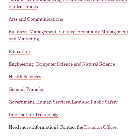
Skilled Trades
ACADEMIC CALENDAR
Arts and Communications
GLOBAL EDUCATIONAL TRAVEL
Business, Management, Finance, Hospitality Management
DROP, WITHDRAW, REPEAT, AND OVERLOAD
and Marketing
REQUESTS
Education
CLASS SCHEDULE
Engineering, Computer Science and Natural Science
Health Sciences
General Transfer
Government, Human Services, Law and Public Safety
Information Technology
Need more information? Contact the
Division Offices
.