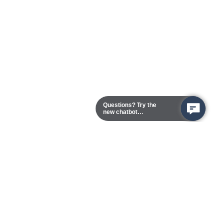
Questions? Try the
new chatbot
assistant!
Chester Campus
13101 Route 1 (Formerly Jefferson Davis Highway)