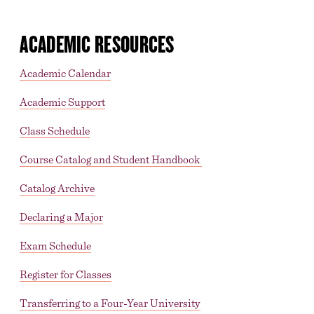
ACADEMIC RESOURCES
Academic Calendar
Academic Support
Class Schedule
Course Catalog and Student Handbook
Catalog Archive
Declaring a Major
Exam Schedule
Register for Classes
Transferring to a Four-Year University