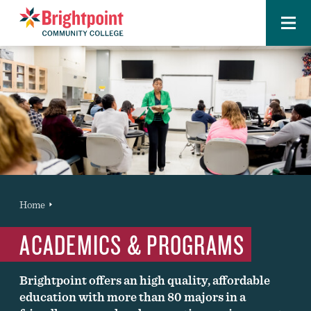
Menu
Brightpoint
You
Home
News Entry
are
ACADEMICS & PROGRAMS
here:
Brightpoint offers an high quality, affordable
education with more than 80 majors in a